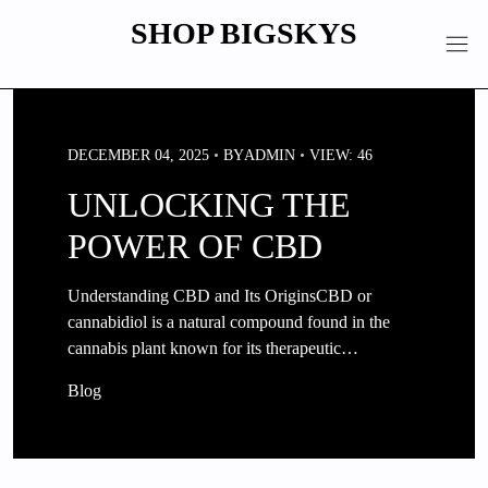
Skip
SHOP BIGSKYS
to
content
DECEMBER 04, 2025
BY
ADMIN
VIEW: 46
UNLOCKING THE
POWER OF CBD
Understanding CBD and Its OriginsCBD or
cannabidiol is a natural compound found in the
cannabis plant known for its therapeutic…
Blog