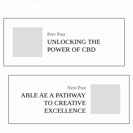
Prev Post
UNLOCKING THE
POWER OF CBD
Next Post
ABLE AE A PATHWAY
TO CREATIVE
EXCELLENCE