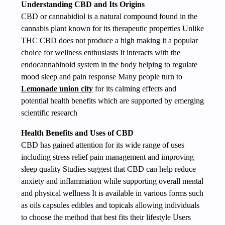
Understanding CBD and Its Origins
CBD or cannabidiol is a natural compound found in the
cannabis plant known for its therapeutic properties Unlike
THC CBD does not produce a high making it a popular
choice for wellness enthusiasts It interacts with the
endocannabinoid system in the body helping to regulate
mood sleep and pain response Many people turn to
Lemonade union city
for its calming effects and
potential health benefits which are supported by emerging
scientific research
Health Benefits and Uses of CBD
CBD has gained attention for its wide range of uses
including stress relief pain management and improving
sleep quality Studies suggest that CBD can help reduce
anxiety and inflammation while supporting overall mental
and physical wellness It is available in various forms such
as oils capsules edibles and topicals allowing individuals
to choose the method that best fits their lifestyle Users