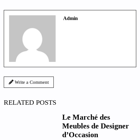
Admin
Write a Comment
RELATED POSTS
Le Marché des
Meubles de Designer
d’Occasion