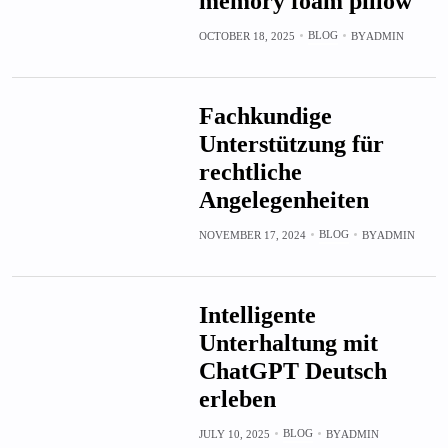
memory foam pillow
BLOG
OCTOBER 18, 2025
BY
ADMIN
Fachkundige
Unterstützung für
rechtliche
Angelegenheiten
BLOG
NOVEMBER 17, 2024
BY
ADMIN
Intelligente
Unterhaltung mit
ChatGPT Deutsch
erleben
BLOG
JULY 10, 2025
BY
ADMIN