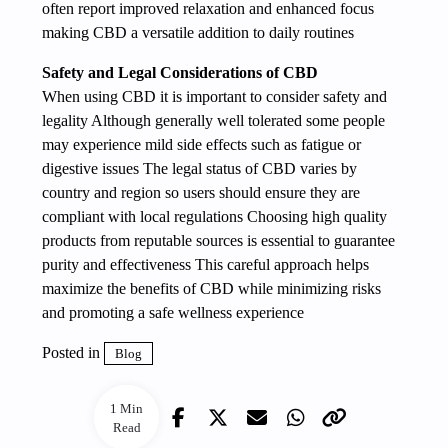
often report improved relaxation and enhanced focus
making CBD a versatile addition to daily routines
Safety and Legal Considerations of CBD
When using CBD it is important to consider safety and
legality Although generally well tolerated some people
may experience mild side effects such as fatigue or
digestive issues The legal status of CBD varies by
country and region so users should ensure they are
compliant with local regulations Choosing high quality
products from reputable sources is essential to guarantee
purity and effectiveness This careful approach helps
maximize the benefits of CBD while minimizing risks
and promoting a safe wellness experience
Posted in
Blog
1 Min
Read