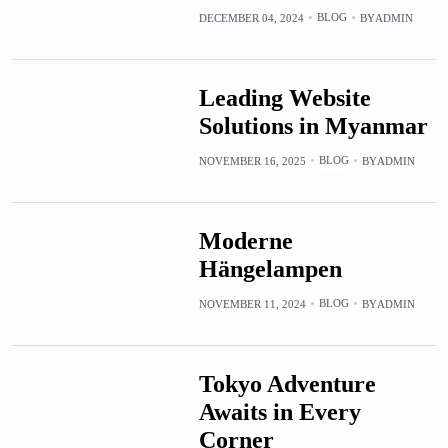
BLOG
DECEMBER 04, 2024
BY
ADMIN
Leading Website
Solutions in Myanmar
BLOG
NOVEMBER 16, 2025
BY
ADMIN
Moderne
Hängelampen
BLOG
NOVEMBER 11, 2024
BY
ADMIN
Tokyo Adventure
Awaits in Every
Corner