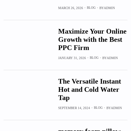
BLOG
MARCH 26, 2026
BY
ADMIN
Maximize Your Online
Growth with the Best
PPC Firm
BLOG
JANUARY 31, 2026
BY
ADMIN
The Versatile Instant
Hot and Cold Water
Tap
BLOG
SEPTEMBER 14, 2024
BY
ADMIN