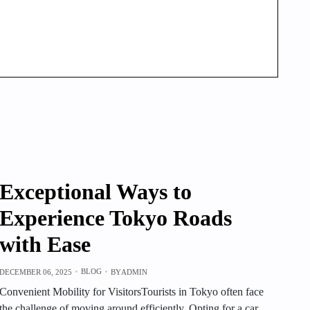
Exceptional Ways to
Experience Tokyo Roads
with Ease
BLOG
DECEMBER 06, 2025
BY
ADMIN
Convenient Mobility for VisitorsTourists in Tokyo often face
the challenge of moving around efficiently. Opting for a car