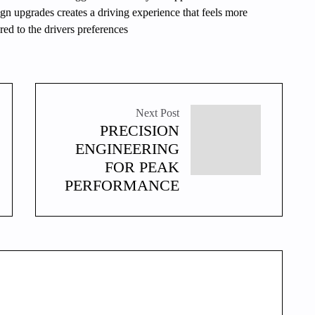
n upgrades creates a driving experience that feels more
ed to the drivers preferences
Next Post
PRECISION
ENGINEERING
FOR PEAK
PERFORMANCE