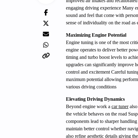
improved air intakes and recalibrated
engaging driving experience Many ent
sound and feel that come with person
sense of individuality on the road as 
Maximizing Engine Potential
Engine tuning is one of the most criti
engine operates to deliver better pow
timing and turbo boost levels to ach
upgrades can significantly improve 
control and excitement Careful tuning
maximum potential allowing performan
various driving conditions
Elevating Driving Dynamics
Beyond engine work a
car tuner
also
the vehicle behaves on the road Susp
components lead to sharper handling 
maintain better control whether navig
also refine aesthetic details giving t