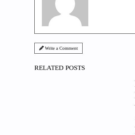
Write a Comment
RELATED POSTS