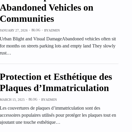
Abandoned Vehicles on
Communities
BLOG
JANUARY 27, 2026
BY
ADMIN
Urban Blight and Visual DamageAbandoned vehicles often sit
for months on streets parking lots and empty land They slowly
rust…
Protection et Esthétique des
Plaques d’Immatriculation
BLOG
MARCH 15, 2025
BY
ADMIN
Les couvertures de plaques d’immatriculation sont des
accessoires populaires utilisés pour protéger les plaques tout en
ajoutant une touche esthétique…