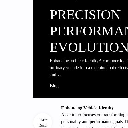
PRECISION
PERFORMA
EVOLUTIO
Enhancing Vehicle IdentityA car tuner focu
ordinary vehicle into a machine that reflects
and…
Blog
Enhancing Vehicle Identity
A car tuner focuses on transforming a
1 Min
personality and performance goals T
Read