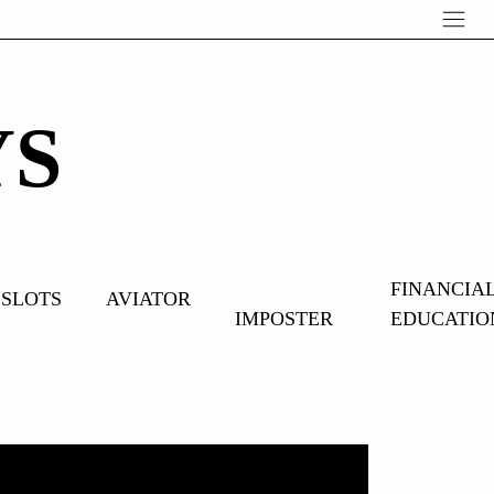
YS
OVERCOME
FINANCIA
SLOTS
AVIATOR
IMPOSTER
EDUCATIO
SYNDROME