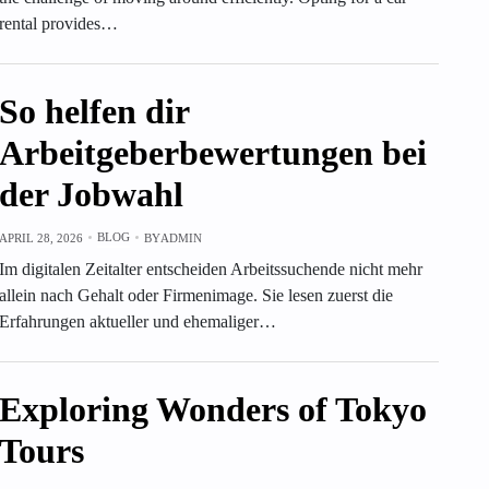
rental provides…
So helfen dir
Arbeitgeberbewertungen bei
der Jobwahl
BLOG
APRIL 28, 2026
BY
ADMIN
Im digitalen Zeitalter entscheiden Arbeitssuchende nicht mehr
allein nach Gehalt oder Firmenimage. Sie lesen zuerst die
Erfahrungen aktueller und ehemaliger…
Exploring Wonders of Tokyo
Tours