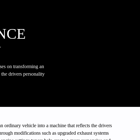
NCE
N
ses on transforming an
 the drivers personality
n ordinary vehicle into a machine that reflects the drivers
hrough modifications such as upgraded exhaust systems