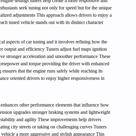
 engine settings tuners help create a more responsive and
husiasts seek tuning not only for speed but for the unique
alized adjustments This approach allows drivers to enjoy a
each tuned vehicle stands out with its distinct character
cal aspects of car tuning and it involves refining how the
er output and efficiency Tuners adjust fuel maps ignition
ieve stronger acceleration and smoother performance These
horsepower and torque providing the driver with enhanced
 ensures that the engine runs safely while reaching its
ce oriented drivers to enjoy higher responsiveness in
 enhances other performance elements that influence how
ension upgrades stronger braking systems and lightweight
stability and agility These improvements help drivers
ating city streets or taking on challenging curves Tuners
he vehicle a more aggressive and stylish appearance This