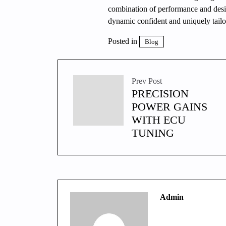
combination of performance and desig
dynamic confident and uniquely tailor
Posted in
Blog
Prev Post
PRECISION
POWER GAINS
WITH ECU
TUNING
Admin