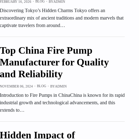
BLOG
FEBRUARY 16, 2026
BY
ADMIN
Discovering Tokyo’s Hidden Charms Tokyo offers an
extraordinary mix of ancient traditions and modern marvels that
captivate travelers from around…
Top China Fire Pump
Manufacturer for Quality
and Reliability
BLOG
NOVEMBER 06, 2024
BY
ADMIN
Introduction to Fire Pumps in ChinaChina is known for its rapid
industrial growth and technological advancements, and this
extends to…
Hidden Impact of