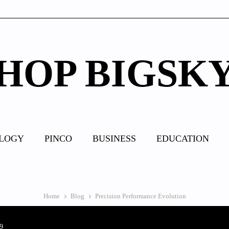
HOP BIGSK
LOGY
PINCO
BUSINESS
EDUCATION
Home
Blog
Precision Performance Evolution
9