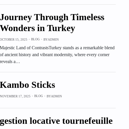
Journey Through Timeless
Wonders in Turkey
BLOG
OCTOBER 15, 2025
BY
ADMIN
Majestic Land of ContrastsTurkey stands as a remarkable blend
of ancient history and vibrant modernity, where every corner
reveals a…
Kambo Sticks
BLOG
NOVEMBER 17, 2025
BY
ADMIN
gestion locative tournefeuille