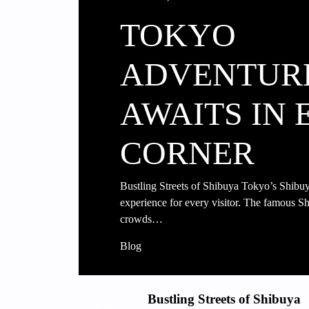
TOKYO
ADVENTUR
AWAITS IN 
CORNER
Bustling Streets of Shibuya Tokyo’s Shibuya 
experience for every visitor. The famous Sh
crowds…
Blog
Bustling Streets of Shibuya