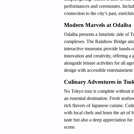
performances and ceremonies. Includ
connection to the city’s past, enrichi
Modern Marvels at Odaiba
Odaiba presents a futuristic side of 
complexes. The Rainbow Bridge and li
interactive museums provide hands-o
innovation and creativity, offering a
alongside leisure activities for all 
design with accessible entertainment 
Culinary Adventures in Tsuk
No Tokyo tour is complete without ind
an essential destination. Fresh seafood
rich flavors of Japanese cuisine. Cul
with local chefs and learn the art of
taste but also a deep appreciation for
scene.