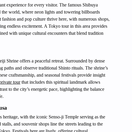
rant experience for every visitor. The famous Shibuya
 the world, where neon lights and towering billboards
t fashion and pop culture thrive here, with numerous shops,
ing endless excitement. A Tokyo tour in this area provides
ned with unique cultural encounters that blend tradition
iji Shrine offers a peaceful retreat. Surrounded by dense
ng paths and observe traditional Shinto rituals. The shrine’s
anese craftsmanship, and seasonal festivals provide insight
rivate tour
that includes this spiritual landmark allows
rast to the city’s energetic pace, highlighting the balance
e.
usa
s heritage, with the iconic Senso-ji Temple serving as the
 stalls, and souvenir shops line the streets leading to the
Tokyo. Festivals here are lively, offering cultural