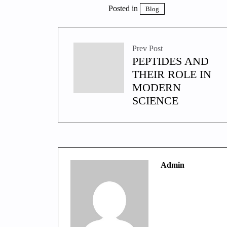
Posted in
Blog
Prev Post
PEPTIDES AND
THEIR ROLE IN
MODERN
SCIENCE
Admin