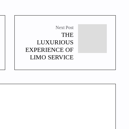
Next Post
THE
LUXURIOUS
EXPERIENCE OF
LIMO SERVICE