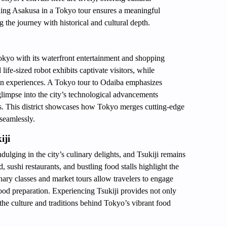
ing Asakusa in a Tokyo tour ensures a meaningful
ng the journey with historical and cultural depth.
Tokyo with its waterfront entertainment and shopping
fe-sized robot exhibits captivate visitors, while
n experiences. A Tokyo tour to Odaiba emphasizes
 glimpse into the city’s technological advancements
ages. This district showcases how Tokyo merges cutting-edge
seamlessly.
iji
ulging in the city’s culinary delights, and Tsukiji remains
, sushi restaurants, and bustling food stalls highlight the
inary classes and market tours allow travelers to engage
 food preparation. Experiencing Tsukiji provides not only
 the culture and traditions behind Tokyo’s vibrant food