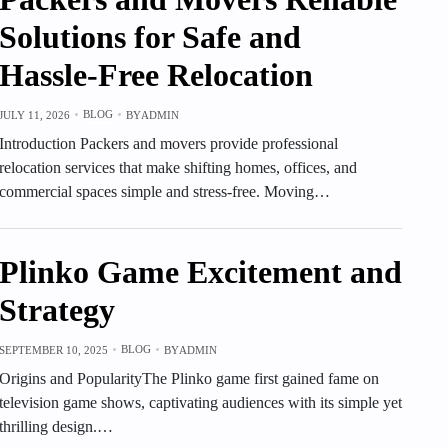
Solutions for Safe and
Hassle-Free Relocation
BLOG
JULY 11, 2026
BY
ADMIN
Introduction Packers and movers provide professional
relocation services that make shifting homes, offices, and
commercial spaces simple and stress-free. Moving…
Plinko Game Excitement and
Strategy
BLOG
SEPTEMBER 10, 2025
BY
ADMIN
Origins and PopularityThe Plinko game first gained fame on
television game shows, captivating audiences with its simple yet
thrilling design.…