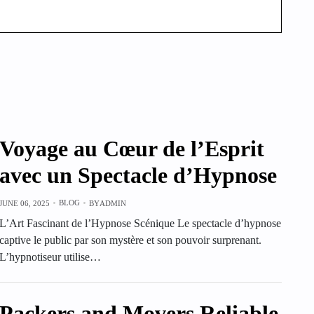
Voyage au Cœur de l’Esprit
avec un Spectacle d’Hypnose
BLOG
JUNE 06, 2025
BY
ADMIN
L’Art Fascinant de l’Hypnose Scénique Le spectacle d’hypnose
captive le public par son mystère et son pouvoir surprenant.
L’hypnotiseur utilise…
Packers and Movers Reliable