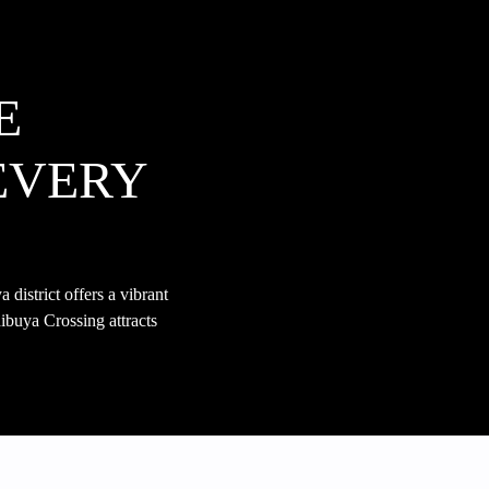
E
EVERY
district offers a vibrant
ibuya Crossing attracts