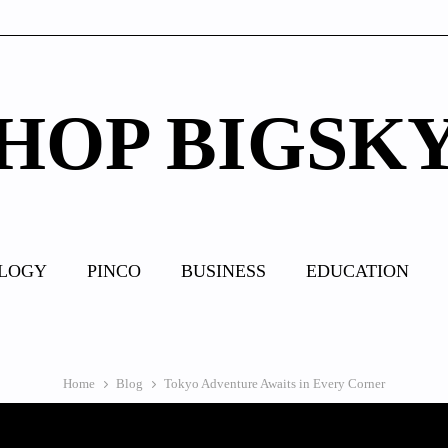
HOP BIGSK
LOGY
PINCO
BUSINESS
EDUCATION
Home
Blog
Tokyo Adventure Awaits in Every Corner