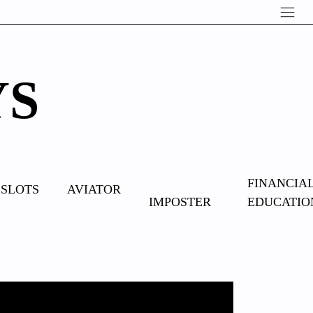
YS
OVERCOME
FINANCIA
SLOTS
AVIATOR
IMPOSTER
EDUCATIO
SYNDROME