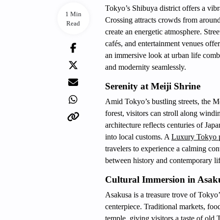
Tokyo’s Shibuya district offers a vib
1 Min
Crossing attracts crowds from around
Read
create an energetic atmosphere. Stree
cafés, and entertainment venues offer
an immersive look at urban life combi
and modernity seamlessly.
Serenity at Meiji Shrine
Amid Tokyo’s bustling streets, the Me
forest, visitors can stroll along windi
architecture reflects centuries of Jap
into local customs. A
Luxury Tokyo p
travelers to experience a calming cont
between history and contemporary lif
Cultural Immersion in Asak
Asakusa is a treasure trove of Tokyo’
centerpiece. Traditional markets, food
temple, giving visitors a taste of old 