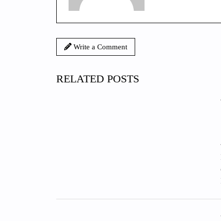
Write a Comment
RELATED POSTS