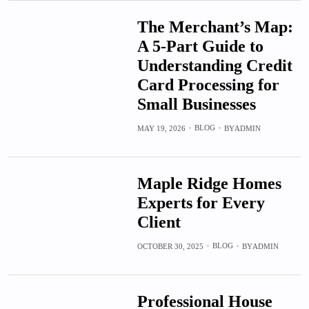
The Merchant’s Map:
A 5-Part Guide to
Understanding Credit
Card Processing for
Small Businesses
BLOG
MAY 19, 2026
BY
ADMIN
Maple Ridge Homes
Experts for Every
Client
BLOG
OCTOBER 30, 2025
BY
ADMIN
Professional House