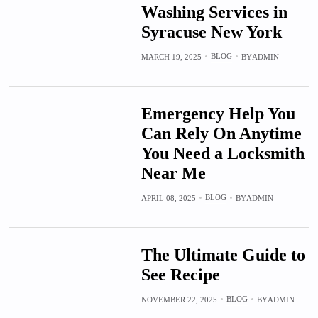
Washing Services in
Syracuse New York
BLOG
MARCH 19, 2025
BY
ADMIN
Emergency Help You
Can Rely On Anytime
You Need a Locksmith
Near Me
BLOG
APRIL 08, 2025
BY
ADMIN
The Ultimate Guide to
See Recipe
BLOG
NOVEMBER 22, 2025
BY
ADMIN