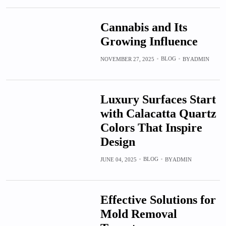
Cannabis and Its
Growing Influence
BLOG
NOVEMBER 27, 2025
BY
ADMIN
Luxury Surfaces Start
with Calacatta Quartz
Colors That Inspire
Design
BLOG
JUNE 04, 2025
BY
ADMIN
Effective Solutions for
Mold Removal