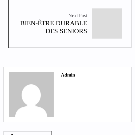
Next Post
BIEN-ÊTRE DURABLE
DES SENIORS
Admin