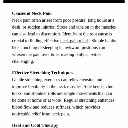
Causes of Neck Pain
Neck pain often arises from poor posture, long hours at a
desk, or sudden injuries. Stress and tension in the muscles
can also lead to discomfort. Identifying the root cause is
crucial to finding effective
neck pain relief
. Simple habits
like slouching or sleeping in awkward positions can
worsen the pain over time, making daily activities
challenging.
Effective Stretching Techniques
Gentle stretching exercises can relieve tension and
improve flexibility in the neck muscles. Side bends, chin
tucks, and shoulder rolls are simple movements that can
be done at home or at work. Regular stretching enhances
blood flow and reduces stiffness, which provides
noticeable relief from neck pain.
Heat and Cold Therapy