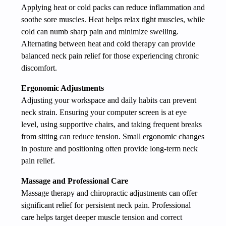
Applying heat or cold packs can reduce inflammation and
soothe sore muscles. Heat helps relax tight muscles, while
cold can numb sharp pain and minimize swelling.
Alternating between heat and cold therapy can provide
balanced neck pain relief for those experiencing chronic
discomfort.
Ergonomic Adjustments
Adjusting your workspace and daily habits can prevent
neck strain. Ensuring your computer screen is at eye
level, using supportive chairs, and taking frequent breaks
from sitting can reduce tension. Small ergonomic changes
in posture and positioning often provide long-term neck
pain relief.
Massage and Professional Care
Massage therapy and chiropractic adjustments can offer
significant relief for persistent neck pain. Professional
care helps target deeper muscle tension and correct