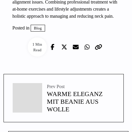
alignment issues. Combining professional treatment with
at-home exercises and lifestyle adjustments creates a
holistic approach to managing and reducing neck pain.
Posted in
Blog
1 Min
Read
Prev Post
WARME ELEGANZ
MIT BEANIE AUS
WOLLE