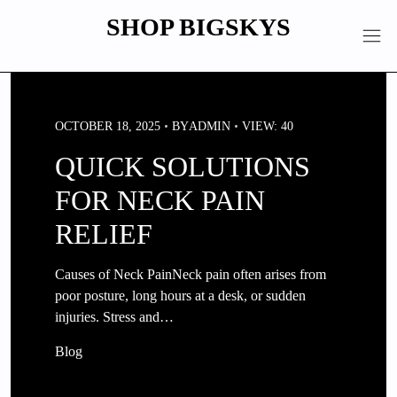
Skip
SHOP BIGSKYS
to
content
OCTOBER 18, 2025
BY
ADMIN
VIEW: 40
QUICK SOLUTIONS
FOR NECK PAIN
RELIEF
Causes of Neck PainNeck pain often arises from
poor posture, long hours at a desk, or sudden
injuries. Stress and…
Blog