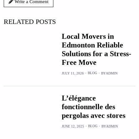
Write a Comment
RELATED POSTS
Local Movers in
Edmonton Reliable
Solutions for a Stress-
Free Move
BLOG
JULY 11, 2026
BY
ADMIN
L’élégance
fonctionnelle des
pergolas avec stores
BLOG
JUNE 12, 2025
BY
ADMIN