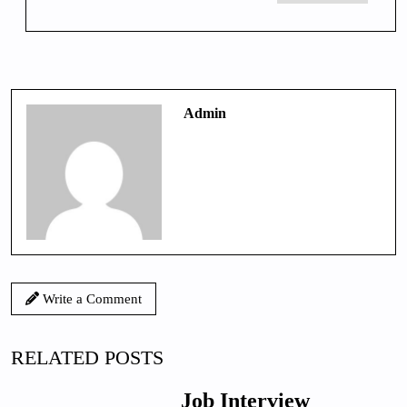
Admin
Write a Comment
RELATED POSTS
Job Interview