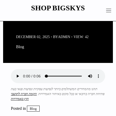
Skip
SHOP BIGSKYS
to
content
DECEMBER 02, 2025
BY
ADMIN
VIEW: 42
Blog
תהנו מהמחירים המשתלמים ביותר לנסיעות עסקיות ונסיעות פנאי בעת
הקמת חברה לתושבי
פתיחת חברה בדובאי או בכל מקום באיחוד האמירויות.
חוץ באמירויות
Posted in
Blog