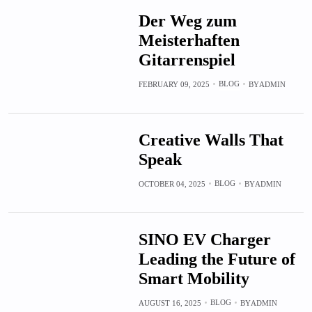
Der Weg zum
Meisterhaften
Gitarrenspiel
BLOG
FEBRUARY 09, 2025
BY
ADMIN
Creative Walls That
Speak
BLOG
OCTOBER 04, 2025
BY
ADMIN
SINO EV Charger
Leading the Future of
Smart Mobility
BLOG
AUGUST 16, 2025
BY
ADMIN