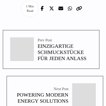
1 Min
Read
Prev Post
EINZIGARTIGE
SCHMUCKSTÜCKE
FÜR JEDEN ANLASS
Next Post
POWERING MODERN
ENERGY SOLUTIONS