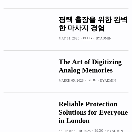
평택 출장을 위한 완벽
한 마사지 경험
BLOG
MAY 01, 2025
BY
ADMIN
The Art of Digitizing
Analog Memories
BLOG
MARCH 05, 2026
BY
ADMIN
Reliable Protection
Solutions for Everyone
in London
BLOG
SEPTEMBER 10, 2025
BY
ADMIN