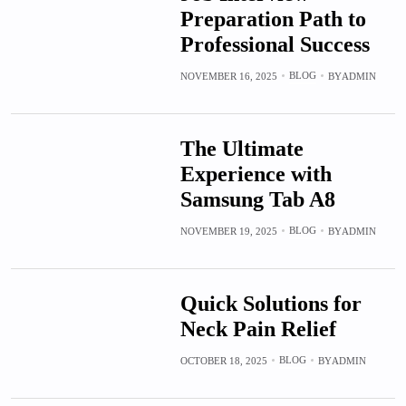
Preparation Path to
Professional Success
BLOG
NOVEMBER 16, 2025
BY
ADMIN
The Ultimate
Experience with
Samsung Tab A8
BLOG
NOVEMBER 19, 2025
BY
ADMIN
Quick Solutions for
Neck Pain Relief
BLOG
OCTOBER 18, 2025
BY
ADMIN