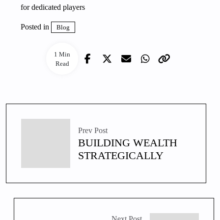
for dedicated players
Posted in
Blog
1 Min
Read
Prev Post
BUILDING WEALTH
STRATEGICALLY
Next Post