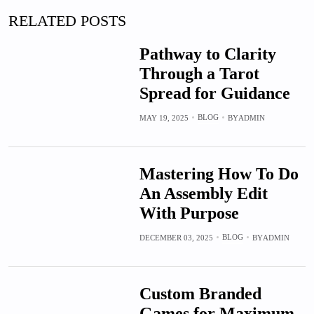
RELATED POSTS
Pathway to Clarity
Through a Tarot
Spread for Guidance
BLOG
MAY 19, 2025
BY
ADMIN
Mastering How To Do
An Assembly Edit
With Purpose
BLOG
DECEMBER 03, 2025
BY
ADMIN
Custom Branded
Games for Maximum