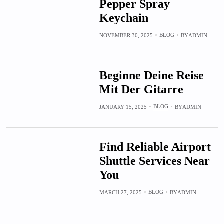
Pepper Spray
Keychain
BLOG
NOVEMBER 30, 2025
BY
ADMIN
Beginne Deine Reise
Mit Der Gitarre
BLOG
JANUARY 15, 2025
BY
ADMIN
Find Reliable Airport
Shuttle Services Near
You
BLOG
MARCH 27, 2025
BY
ADMIN