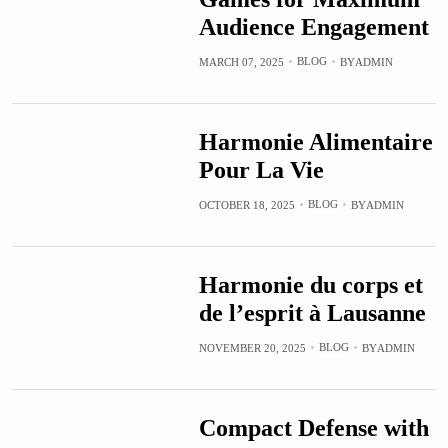
Audience Engagement
BLOG
MARCH 07, 2025
BY
ADMIN
Harmonie Alimentaire
Pour La Vie
BLOG
OCTOBER 18, 2025
BY
ADMIN
Harmonie du corps et
de l’esprit à Lausanne
BLOG
NOVEMBER 20, 2025
BY
ADMIN
Compact Defense with