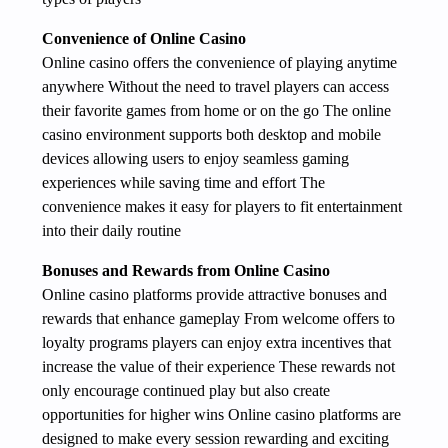
Convenience of Online Casino
Online casino offers the convenience of playing anytime
anywhere Without the need to travel players can access
their favorite games from home or on the go The online
casino environment supports both desktop and mobile
devices allowing users to enjoy seamless gaming
experiences while saving time and effort The
convenience makes it easy for players to fit entertainment
into their daily routine
Bonuses and Rewards from Online Casino
Online casino platforms provide attractive bonuses and
rewards that enhance gameplay From welcome offers to
loyalty programs players can enjoy extra incentives that
increase the value of their experience These rewards not
only encourage continued play but also create
opportunities for higher wins Online casino platforms are
designed to make every session rewarding and exciting