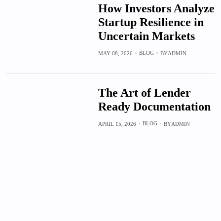
How Investors Analyze
Startup Resilience in
Uncertain Markets
BLOG
MAY 08, 2026
BY
ADMIN
The Art of Lender
Ready Documentation
BLOG
APRIL 15, 2026
BY
ADMIN