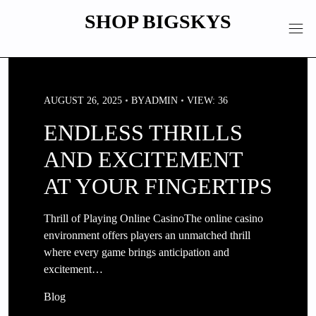
Skip
SHOP BIGSKYS
to
content
AUGUST 26, 2025
BY
ADMIN
VIEW: 36
ENDLESS THRILLS
AND EXCITEMENT
AT YOUR FINGERTIPS
Thrill of Playing Online CasinoThe online casino
environment offers players an unmatched thrill
where every game brings anticipation and
excitement…
Blog