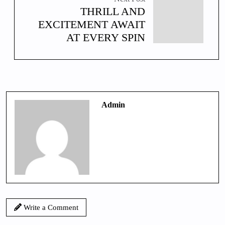
THRILL AND
EXCITEMENT AWAIT
AT EVERY SPIN
Admin
Write a Comment