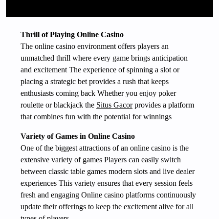
Thrill of Playing Online Casino
The online casino environment offers players an
unmatched thrill where every game brings anticipation
and excitement The experience of spinning a slot or
placing a strategic bet provides a rush that keeps
enthusiasts coming back Whether you enjoy poker
roulette or blackjack the
Situs Gacor
provides a platform
that combines fun with the potential for winnings
Variety of Games in Online Casino
One of the biggest attractions of an online casino is the
extensive variety of games Players can easily switch
between classic table games modern slots and live dealer
experiences This variety ensures that every session feels
fresh and engaging Online casino platforms continuously
update their offerings to keep the excitement alive for all
types of players