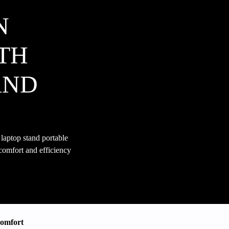
N
TH
AND
aptop stand portable
 comfort and efficiency
Comfort