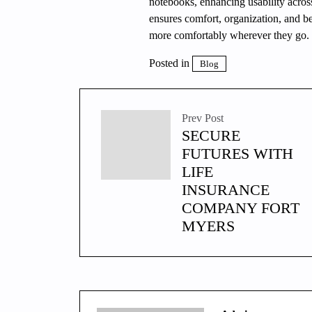
notebooks, enhancing usability across
ensures comfort, organization, and 
more comfortably wherever they go.
Posted in
Blog
Prev Post
SECURE
FUTURES WITH
LIFE
INSURANCE
COMPANY FORT
MYERS