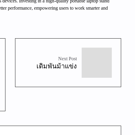
 devices. Investing in a high-quality portable laptop stand
better performance, empowering users to work smarter and
Next Post
เดิมพันม้าแข่ง