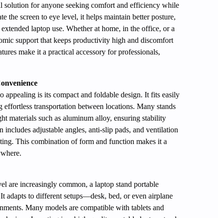
al solution for anyone seeking comfort and efficiency while
 the screen to eye level, it helps maintain better posture,
extended laptop use. Whether at home, in the office, or a
nomic support that keeps productivity high and discomfort
atures make it a practical accessory for professionals,
onvenience
o appealing is its compact and foldable design. It fits easily
g effortless transportation between locations. Many stands
ght materials such as aluminum alloy, ensuring stability
 includes adjustable angles, anti-slip pads, and ventilation
ating. This combination of form and function makes it a
ywhere.
el are increasingly common, a laptop stand portable
 It adapts to different setups—desk, bed, or even airplane
ronments. Many models are compatible with tablets and