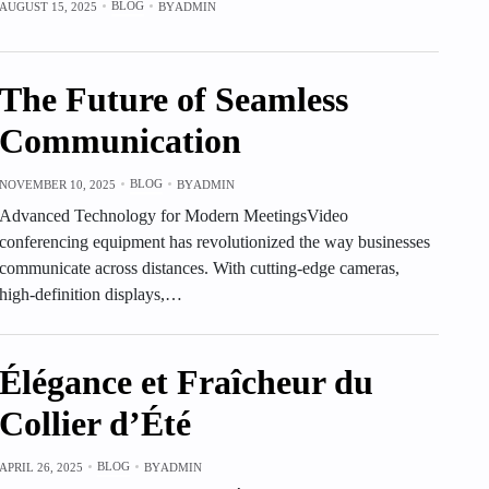
BLOG
AUGUST 15, 2025
BY
ADMIN
The Future of Seamless
Communication
BLOG
NOVEMBER 10, 2025
BY
ADMIN
Advanced Technology for Modern MeetingsVideo
conferencing equipment has revolutionized the way businesses
communicate across distances. With cutting-edge cameras,
high-definition displays,…
Élégance et Fraîcheur du
Collier d’Été
BLOG
APRIL 26, 2025
BY
ADMIN