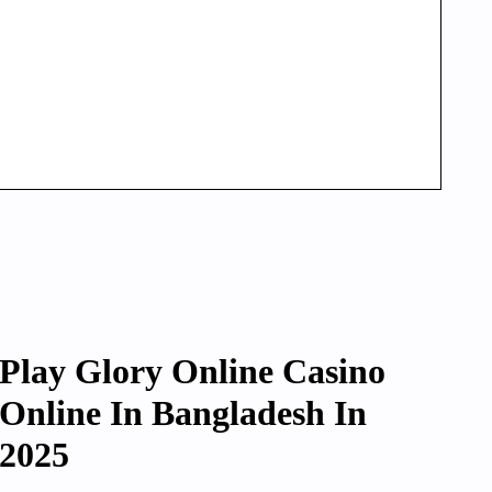
Play Glory Online Casino
Online In Bangladesh In
2025