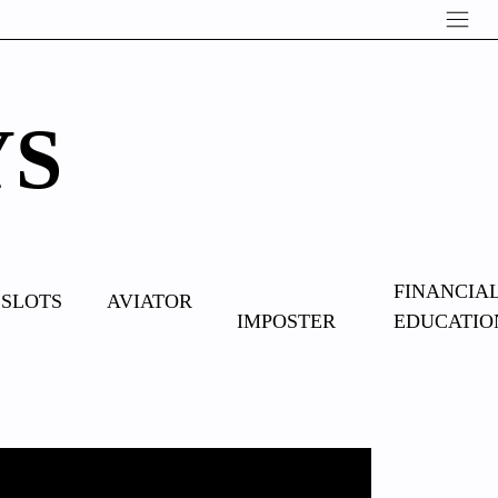
YS
OVERCOME
FINANCIA
SLOTS
AVIATOR
IMPOSTER
EDUCATIO
SYNDROME