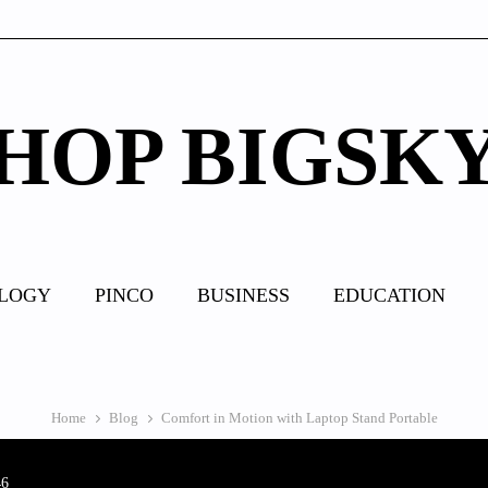
HOP BIGSK
LOGY
PINCO
BUSINESS
EDUCATION
Home
Blog
Comfort in Motion with Laptop Stand Portable
46