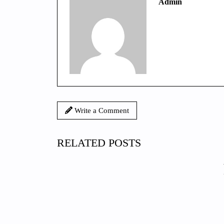
Admin
Write a Comment
RELATED POSTS