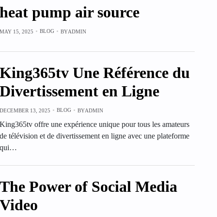
heat pump air source
BLOG
MAY 15, 2025
BY
ADMIN
King365tv Une Référence du
Divertissement en Ligne
BLOG
DECEMBER 13, 2025
BY
ADMIN
King365tv offre une expérience unique pour tous les amateurs
de télévision et de divertissement en ligne avec une plateforme
qui…
The Power of Social Media
Video