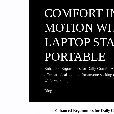
COMFORT I
MOTION WI
LAPTOP ST
PORTABLE
Enhanced Ergonomics for Daily ComfortA l
offers an ideal solution for anyone seeking
while working…
Blog
Enhanced Ergonomics for Daily 