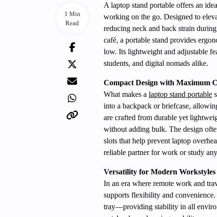
A laptop stand portable offers an ide
1 Min
working on the go. Designed to elevate
Read
reducing neck and back strain during 
café, a portable stand provides ergo
low. Its lightweight and adjustable fe
students, and digital nomads alike.
Compact Design with Maximum C
What makes a
laptop stand portable
s
into a backpack or briefcase, allowin
are crafted from durable yet lightwei
without adding bulk. The design often
slots that help prevent laptop overhe
reliable partner for work or study an
Versatility for Modern Workstyles
In an era where remote work and trav
supports flexibility and convenience.
tray—providing stability in all envi