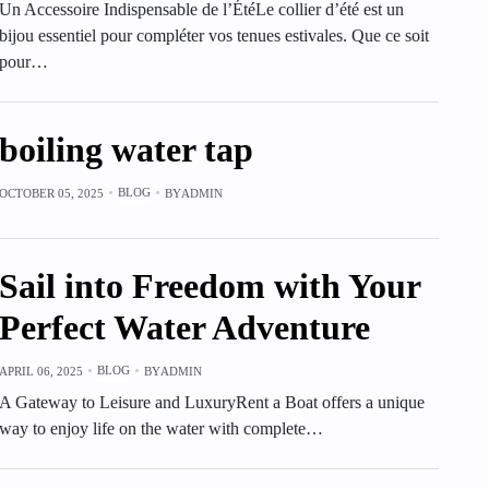
Un Accessoire Indispensable de l’ÉtéLe collier d’été est un
bijou essentiel pour compléter vos tenues estivales. Que ce soit
pour…
boiling water tap
BLOG
OCTOBER 05, 2025
BY
ADMIN
Sail into Freedom with Your
Perfect Water Adventure
BLOG
APRIL 06, 2025
BY
ADMIN
A Gateway to Leisure and LuxuryRent a Boat offers a unique
way to enjoy life on the water with complete…