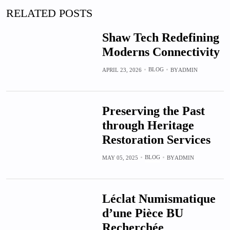
RELATED POSTS
Shaw Tech Redefining
Moderns Connectivity
BLOG
APRIL 23, 2026
BY
ADMIN
Preserving the Past
through Heritage
Restoration Services
BLOG
MAY 05, 2025
BY
ADMIN
Léclat Numismatique
d’une Pièce BU
Recherchée