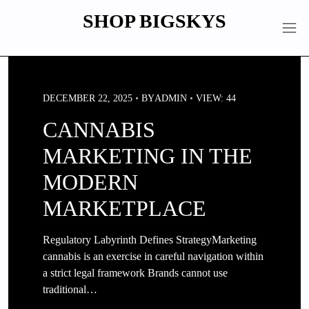
Skip
SHOP BIGSKYS
to
content
DECEMBER 22, 2025
BY
ADMIN
VIEW: 44
CANNABIS
MARKETING IN THE
MODERN
MARKETPLACE
Regulatory Labyrinth Defines StrategyMarketing
cannabis is an exercise in careful navigation within
a strict legal framework Brands cannot use
traditional…