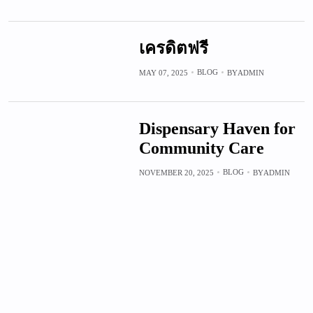
เครดิตฟรี
BLOG
MAY 07, 2025
BY
ADMIN
Dispensary Haven for
Community Care
BLOG
NOVEMBER 20, 2025
BY
ADMIN