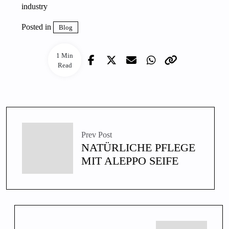
industry
Posted in
Blog
1 Min
Read
Prev Post
NATÜRLICHE PFLEGE
MIT ALEPPO SEIFE