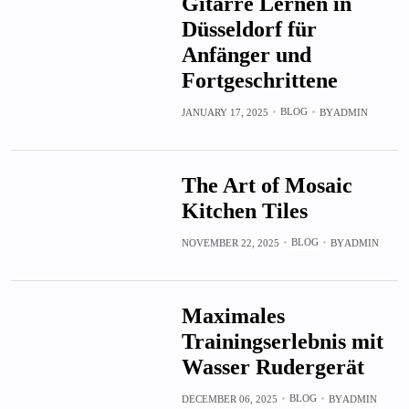
Gitarre Lernen in
Düsseldorf für
Anfänger und
Fortgeschrittene
BLOG
JANUARY 17, 2025
BY
ADMIN
The Art of Mosaic
Kitchen Tiles
BLOG
NOVEMBER 22, 2025
BY
ADMIN
Maximales
Trainingserlebnis mit
Wasser Rudergerät
BLOG
DECEMBER 06, 2025
BY
ADMIN