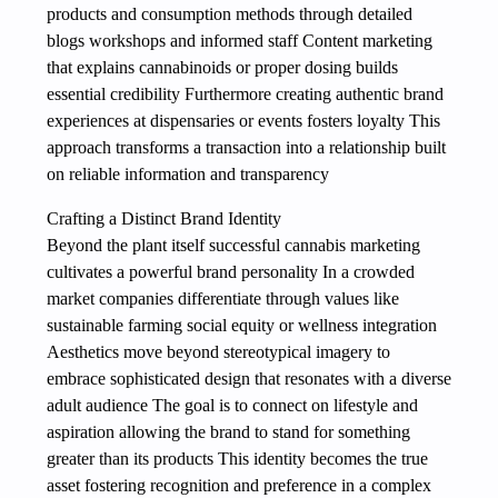
products and consumption methods through detailed
blogs workshops and informed staff Content marketing
that explains cannabinoids or proper dosing builds
essential credibility Furthermore creating authentic brand
experiences at dispensaries or events fosters loyalty This
approach transforms a transaction into a relationship built
on reliable information and transparency
Crafting a Distinct Brand Identity
Beyond the plant itself successful cannabis marketing
cultivates a powerful brand personality In a crowded
market companies differentiate through values like
sustainable farming social equity or wellness integration
Aesthetics move beyond stereotypical imagery to
embrace sophisticated design that resonates with a diverse
adult audience The goal is to connect on lifestyle and
aspiration allowing the brand to stand for something
greater than its products This identity becomes the true
asset fostering recognition and preference in a complex