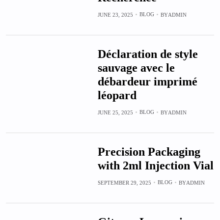
BLOG
JUNE 23, 2025
BY
ADMIN
Déclaration de style
sauvage avec le
débardeur imprimé
léopard
BLOG
JUNE 25, 2025
BY
ADMIN
Precision Packaging
with 2ml Injection Vial
BLOG
SEPTEMBER 29, 2025
BY
ADMIN