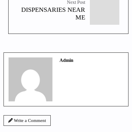
Next Post
DISPENSARIES NEAR
ME
Admin
Write a Comment