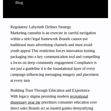
Blog
Regulatory Labyrinth Defines Strategy
Marketing cannabis is an exercise in careful navigation
within a strict legal framework Brands cannot use
traditional mass advertising channels and must avoid
youth appeal This restriction forces innovation turning
packaging into a key communication tool and compelling
a focus on deep community engagement Compliance is
not just a guideline it is the foundational layer of every
campaign influencing messaging imagery and placement
at every turn
Building Trust Through Education and Experience
With legacy stigma persisting modern
recreational
dispensary near me
prioritizes consumer education over
direct sales Brands act as trusted guides demystifying