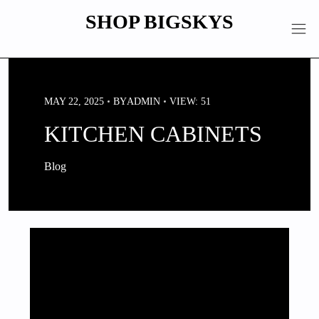
Skip
SHOP BIGSKYS
to
content
MAY 22, 2025
BY
ADMIN
VIEW: 51
KITCHEN CABINETS
Blog