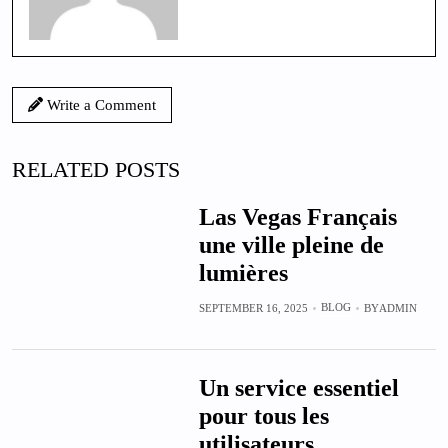
Write a Comment
RELATED POSTS
Las Vegas Français
une ville pleine de
lumières
BLOG
SEPTEMBER 16, 2025
BY
ADMIN
Un service essentiel
pour tous les
utilisateurs