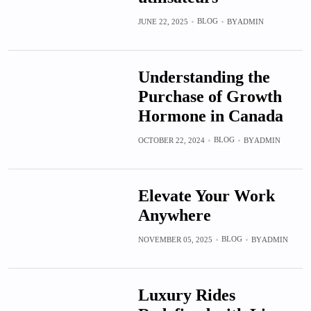
BLOG
JUNE 22, 2025
BY
ADMIN
Understanding the
Purchase of Growth
Hormone in Canada
BLOG
OCTOBER 22, 2024
BY
ADMIN
Elevate Your Work
Anywhere
BLOG
NOVEMBER 05, 2025
BY
ADMIN
Luxury Rides