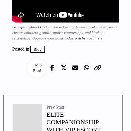
Georgia Cabinet Co Kitchen & Bath in Augusta, GA specializes in
custom cabinets, granite, quartz countertops, and kitchen
remodeling. Upgrade your home today.
Kitchen cabinets
Posted in
Blog
1 Min
Read
Prev Post
ELITE
COMPANIONSHIP
WITH VIP ESCORT