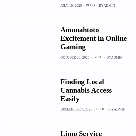
BLOG
JULY 10, 2025
BY
ADMIN
Amanahtoto
Excitement in Online
Gaming
BLOG
OCTOBER 28, 2025
BY
ADMIN
Finding Local
Cannabis Access
Easily
BLOG
DECEMBER 07, 2025
BY
ADMIN
Limo Service