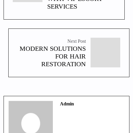
SERVICES
Next Post
MODERN SOLUTIONS
FOR HAIR
RESTORATION
Admin