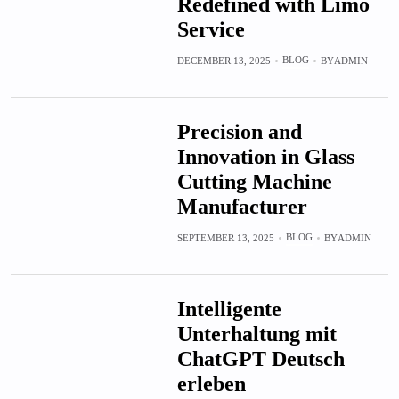
Redefined with Limo
Service
BLOG
DECEMBER 13, 2025
BY
ADMIN
Precision and
Innovation in Glass
Cutting Machine
Manufacturer
BLOG
SEPTEMBER 13, 2025
BY
ADMIN
Intelligente
Unterhaltung mit
ChatGPT Deutsch
erleben