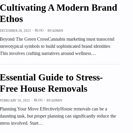
Cultivating A Modern Brand
Ethos
BLOG
DECEMBER 28, 2025
BY
ADMIN
Beyond The Green CrossCannabis marketing must transcend
stereotypical symbols to build sophisticated brand identities
This involves crafting narratives around wellness…
Essential Guide to Stress-
Free House Removals
BLOG
FEBRUARY 20, 2025
BY
ADMIN
Planning Your Move EffectivelyHouse removals can be a
daunting task, but proper planning can significantly reduce the
stress involved. Start…