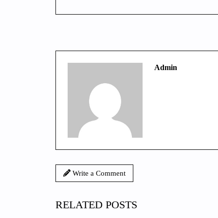
Admin
Write a Comment
RELATED POSTS