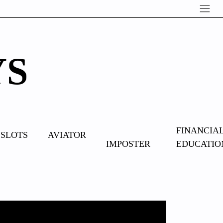
YS
OVERCOME
FINANCIA
SLOTS
AVIATOR
IMPOSTER
EDUCATIO
SYNDROME