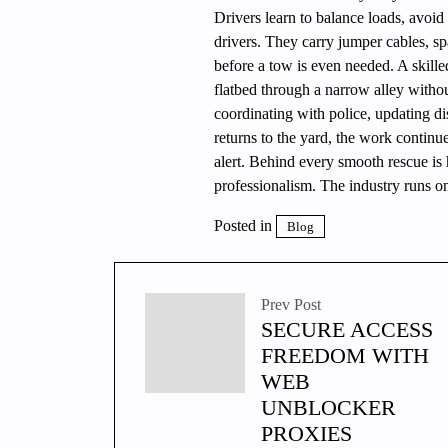
Drivers learn to balance loads, avoid 
drivers. They carry jumper cables, sp
before a tow is even needed. A skille
flatbed through a narrow alley witho
coordinating with police, updating di
returns to the yard, the work continu
alert. Behind every smooth rescue is 
professionalism. The industry runs on 
Posted in
Blog
Prev Post
SECURE ACCESS
FREEDOM WITH
WEB
UNBLOCKER
PROXIES