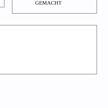
GEMACHT