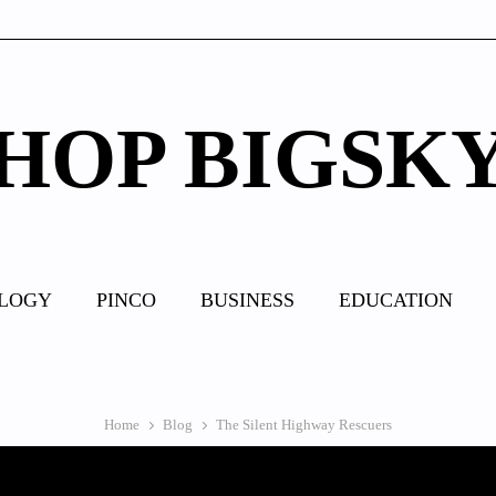
HOP BIGSK
LOGY
PINCO
BUSINESS
EDUCATION
Home
Blog
The Silent Highway Rescuers