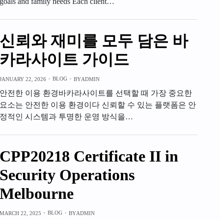
goals and family needs Each client…
신뢰와 재미를 모두 담은 바
카라사이트 가이드
BLOG
JANUARY 22, 2026
BY
ADMIN
안전한 이용 환경바카라사이트를 선택할 때 가장 중요한
요소는 안전한 이용 환경이다 신뢰할 수 있는 플랫폼은 안
정적인 시스템과 투명한 운영 방식을…
CPP20218 Certificate II in
Security Operations
Melbourne
BLOG
MARCH 22, 2025
BY
ADMIN