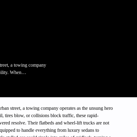
treet, a towing company
bility. When…
ban street, a towing company operates as the unsung hero
 tires blow, or collisions block traffic, these rapid-
ered resolve. Their flatbeds and wheel-lift trucks are not
quipped to handle everything from luxury sedans to