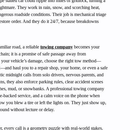
 stalled car could ripple into miles of gridlock, turning a
htmare. They work in rain, snow, and scorching heat,
ngerous roadside conditions. Their job is mechanical triage
restore order. And they do it 24/7, because breakdowns
iliar road, a reliable
towing company
becomes your
 chain; it is a promise of safe passage away from
ess your vehicle’s damage, choose the right tow method—
ft—and haul you to a repair shop, your home, or even a safe
tic midnight calls from solo drivers, nervous parents, and
s, they also enforce parking rules, clear accident scenes
itches, mud, or snowbanks. A professional towing company
ce-backed service, and a calm voice on the phone when
w you blew a tire or left the lights on. They just show up,
round without lecture or delay.
, every call is a geometry puzzle with real-world stakes.