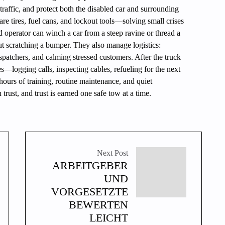
traffic, and protect both the disabled car and surrounding
are tires, fuel cans, and lockout tools—solving small crises
d operator can winch a car from a steep ravine or thread a
ut scratching a bumper. They also manage logistics:
spatchers, and calming stressed customers. After the truck
es—logging calls, inspecting cables, refueling for the next
hours of training, routine maintenance, and quiet
trust, and trust is earned one safe tow at a time.
Next Post
ARBEITGEBER
UND
VORGESETZTE
BEWERTEN
LEICHT