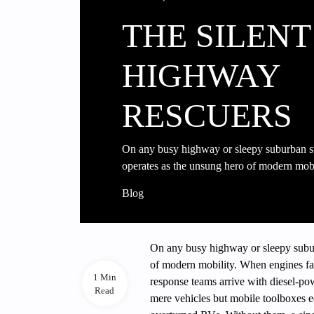
THE SILENT
HIGHWAY
RESCUERS
On any busy highway or sleepy suburban s
operates as the unsung hero of modern mo
Blog
On any busy highway or sleepy subur
of modern mobility. When engines fail,
1 Min
response teams arrive with diesel-pow
Read
mere vehicles but mobile toolboxes e