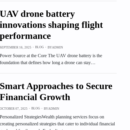
UAV drone battery
innovations shaping flight
performance
BLOG
SEPTEMBER 16, 2025
BY
ADMIN
Power Source at the Core The UAV drone battery is the
foundation that defines how long a drone can stay…
Smart Approaches to Secure
Financial Growth
BLOG
OCTOBER 07, 2025
BY
ADMIN
Personalized StrategiesWealth planning services focus on
creating personalized strategies that cater to individual financial