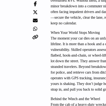
overturned RVs. Without them, a single
minor breakdown into a commuter nig
often facing impatient drivers and da
—secure the vehicle, clear the lane, 
keep no calendar.
When Your World Stops Moving
The moment your car dies on an unfam
lifeline. It is more than a hook and a
vulnerability. Skilled operators ass
flatbed, hook-and-chain, or wheel-li
lot down the street. They answer fran
stranded travelers. Beyond breakdown
for police, and retrieve cars from d
operates with GPS tracking, insuran
yours is shaking. They don’t judge ho
strap in, and pull you back to solid g
Behind the Winch and the Wheel
From the cab of a heavy-duty wrecker