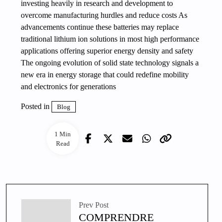
investing heavily in research and development to
overcome manufacturing hurdles and reduce costs As
advancements continue these batteries may replace
traditional lithium ion solutions in most high performance
applications offering superior energy density and safety
The ongoing evolution of solid state technology signals a
new era in energy storage that could redefine mobility
and electronics for generations
Posted in
Blog
1 Min
Read
Prev Post
COMPRENDRE