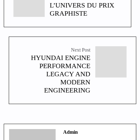
L’UNIVERS DU PRIX
GRAPHISTE
Next Post
HYUNDAI ENGINE
PERFORMANCE
LEGACY AND
MODERN
ENGINEERING
Admin