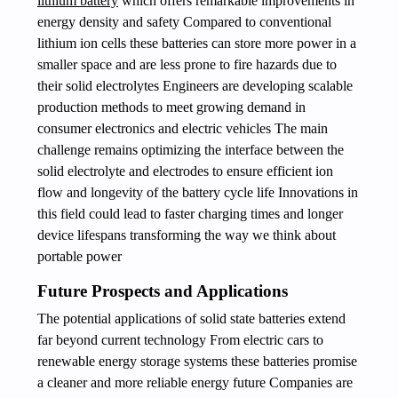
lithium battery
which offers remarkable improvements in
energy density and safety Compared to conventional
lithium ion cells these batteries can store more power in a
smaller space and are less prone to fire hazards due to
their solid electrolytes Engineers are developing scalable
production methods to meet growing demand in
consumer electronics and electric vehicles The main
challenge remains optimizing the interface between the
solid electrolyte and electrodes to ensure efficient ion
flow and longevity of the battery cycle life Innovations in
this field could lead to faster charging times and longer
device lifespans transforming the way we think about
portable power
Future Prospects and Applications
The potential applications of solid state batteries extend
far beyond current technology From electric cars to
renewable energy storage systems these batteries promise
a cleaner and more reliable energy future Companies are