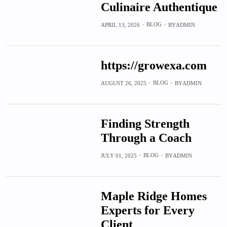
Culinaire Authentique
BLOG
APRIL 13, 2026
BY
ADMIN
https://growexa.com
BLOG
AUGUST 26, 2025
BY
ADMIN
Finding Strength
Through a Coach
BLOG
JULY 01, 2025
BY
ADMIN
Maple Ridge Homes
Experts for Every
Client