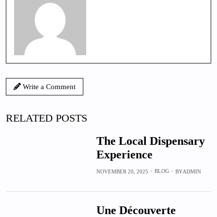
Write a Comment
RELATED POSTS
The Local Dispensary
Experience
BLOG
NOVEMBER 20, 2025
BY
ADMIN
Une Découverte