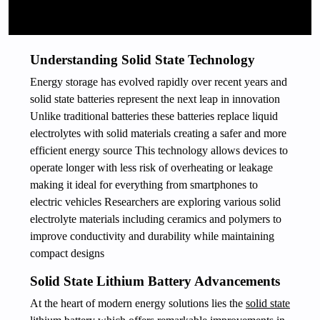
Understanding Solid State Technology
Energy storage has evolved rapidly over recent years and
solid state batteries represent the next leap in innovation
Unlike traditional batteries these batteries replace liquid
electrolytes with solid materials creating a safer and more
efficient energy source This technology allows devices to
operate longer with less risk of overheating or leakage
making it ideal for everything from smartphones to
electric vehicles Researchers are exploring various solid
electrolyte materials including ceramics and polymers to
improve conductivity and durability while maintaining
compact designs
Solid State Lithium Battery Advancements
At the heart of modern energy solutions lies the
solid state