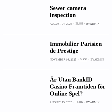
Sewer camera
inspection
BLOG
AUGUST 04, 2025
BY
ADMIN
Immobilier Parisien
de Prestige
BLOG
NOVEMBER 16, 2025
BY
ADMIN
Är Utan BankID
Casino Framtiden för
Online Spel?
BLOG
AUGUST 15, 2025
BY
ADMIN