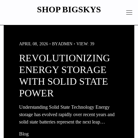
Skip
SHOP BIGSKYS
to
content
APRIL 08, 2026
BY
ADMIN
VIEW: 39
REVOLUTIONIZING
ENERGY STORAGE
WITH SOLID STATE
POWER
Understanding Solid State Technology Energy
storage has evolved rapidly over recent years and
solid state batteries represent the next leap…
Blog