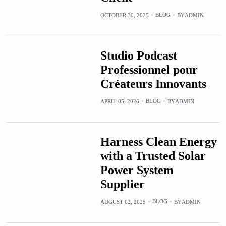
BLOG
OCTOBER 30, 2025
BY
ADMIN
Studio Podcast
Professionnel pour
Créateurs Innovants
BLOG
APRIL 05, 2026
BY
ADMIN
Harness Clean Energy
with a Trusted Solar
Power System
Supplier
BLOG
AUGUST 02, 2025
BY
ADMIN