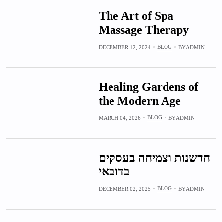
The Art of Spa
Massage Therapy
BLOG
DECEMBER 12, 2024
BY
ADMIN
Healing Gardens of
the Modern Age
BLOG
MARCH 04, 2026
BY
ADMIN
חדשנות וצמיחה בעסקים
בדובאי
BLOG
DECEMBER 02, 2025
BY
ADMIN