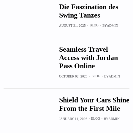
Die Faszination des
Swing Tanzes
BLOG
AUGUST 31, 2025
BY
ADMIN
Seamless Travel
Access with Jordan
Pass Online
BLOG
OCTOBER 02, 2025
BY
ADMIN
Shield Your Cars Shine
From the First Mile
BLOG
JANUARY 11, 2026
BY
ADMIN