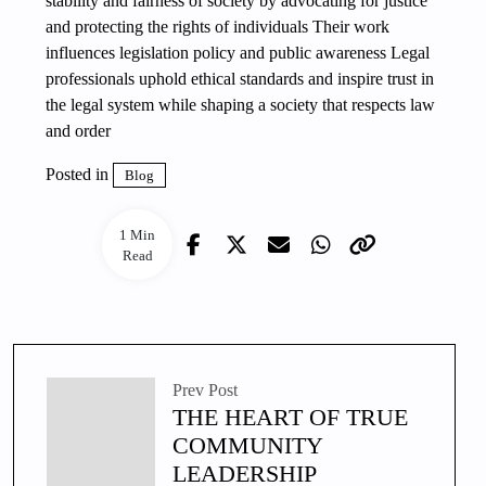
stability and fairness of society by advocating for justice
and protecting the rights of individuals Their work
influences legislation policy and public awareness Legal
professionals uphold ethical standards and inspire trust in
the legal system while shaping a society that respects law
and order
Posted in
Blog
1 Min
Read
Prev Post
THE HEART OF TRUE
COMMUNITY
LEADERSHIP