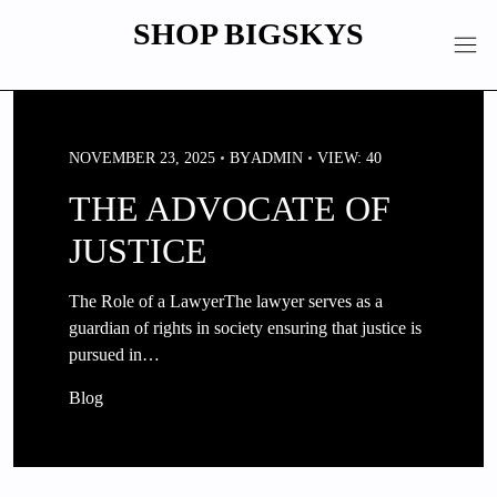
Skip
SHOP BIGSKYS
to
content
NOVEMBER 23, 2025
BY
ADMIN
VIEW: 40
THE ADVOCATE OF
JUSTICE
The Role of a LawyerThe lawyer serves as a
guardian of rights in society ensuring that justice is
pursued in…
Blog