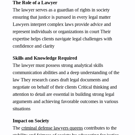
The Role of a Lawyer
The lawyer serves as a guardian of rights in society
ensuring that justice is pursued in every legal matter
Lawyers interpret complex laws provide advice and
represent individuals or organizations in court Their
expertise helps clients navigate legal challenges with
confidence and clarity
Skills and Knowledge Required
The lawyer must possess strong analytical skills
communication abilities and a deep understanding of the
law They research cases draft legal documents and
negotiate on behalf of their clients Critical thinking and
attention to detail are essential in building strong legal
arguments and achieving favorable outcomes in various
situations
Impact on Society
The
criminal defense lawyers queens
contributes to the