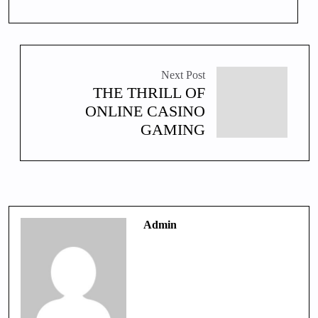
Next Post
THE THRILL OF
ONLINE CASINO
GAMING
Admin