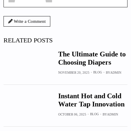
Write a Comment
RELATED POSTS
The Ultimate Guide to
Choosing Diapers
BLOG
NOVEMBER 20, 2025
BY
ADMIN
Instant Hot and Cold
Water Tap Innovation
BLOG
OCTOBER 06, 2025
BY
ADMIN