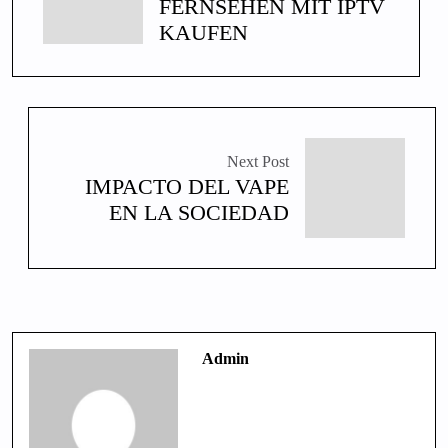
FERNSEHEN MIT IPTV
KAUFEN
Next Post
IMPACTO DEL VAPE
EN LA SOCIEDAD
Admin