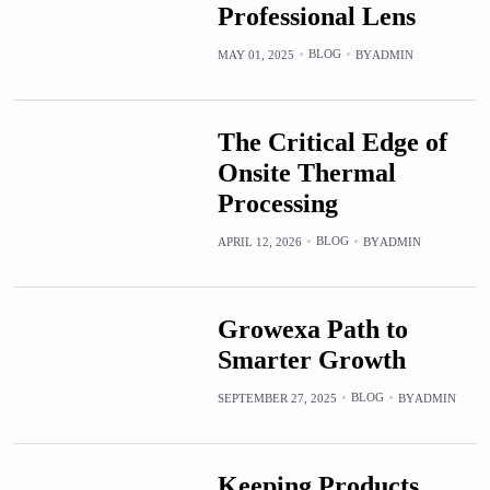
Professional Lens
BLOG
MAY 01, 2025
BY
ADMIN
The Critical Edge of
Onsite Thermal
Processing
BLOG
APRIL 12, 2026
BY
ADMIN
Growexa Path to
Smarter Growth
BLOG
SEPTEMBER 27, 2025
BY
ADMIN
Keeping Products