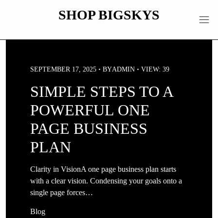
Skip
SHOP BIGSKYS
to
content
SEPTEMBER 17, 2025
BY
ADMIN
VIEW: 39
SIMPLE STEPS TO A
POWERFUL ONE
PAGE BUSINESS
PLAN
Clarity in VisionA one page business plan starts
with a clear vision. Condensing your goals onto a
single page forces…
Blog