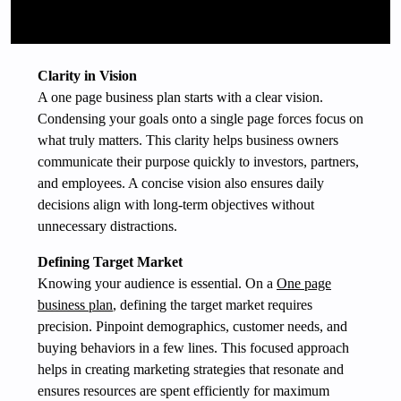
Clarity in Vision
A one page business plan starts with a clear vision.
Condensing your goals onto a single page forces focus on
what truly matters. This clarity helps business owners
communicate their purpose quickly to investors, partners,
and employees. A concise vision also ensures daily
decisions align with long-term objectives without
unnecessary distractions.
Defining Target Market
Knowing your audience is essential. On a
One page
business plan
, defining the target market requires
precision. Pinpoint demographics, customer needs, and
buying behaviors in a few lines. This focused approach
helps in creating marketing strategies that resonate and
ensures resources are spent efficiently for maximum