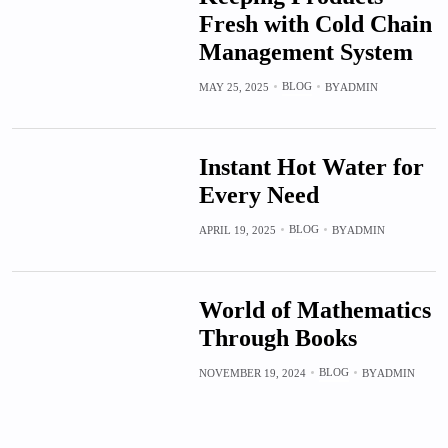
Fresh with Cold Chain
Management System
BLOG
MAY 25, 2025
BY
ADMIN
Instant Hot Water for
Every Need
BLOG
APRIL 19, 2025
BY
ADMIN
World of Mathematics
Through Books
BLOG
NOVEMBER 19, 2024
BY
ADMIN