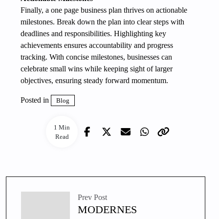
Finally, a one page business plan thrives on actionable
milestones. Break down the plan into clear steps with
deadlines and responsibilities. Highlighting key
achievements ensures accountability and progress
tracking. With concise milestones, businesses can
celebrate small wins while keeping sight of larger
objectives, ensuring steady forward momentum.
Posted in
Blog
1 Min
Read
Prev Post
MODERNES