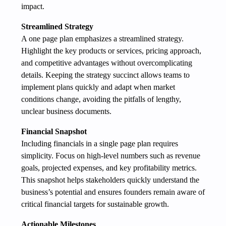
impact.
Streamlined Strategy
A one page plan emphasizes a streamlined strategy.
Highlight the key products or services, pricing approach,
and competitive advantages without overcomplicating
details. Keeping the strategy succinct allows teams to
implement plans quickly and adapt when market
conditions change, avoiding the pitfalls of lengthy,
unclear business documents.
Financial Snapshot
Including financials in a single page plan requires
simplicity. Focus on high-level numbers such as revenue
goals, projected expenses, and key profitability metrics.
This snapshot helps stakeholders quickly understand the
business’s potential and ensures founders remain aware of
critical financial targets for sustainable growth.
Actionable Milestones