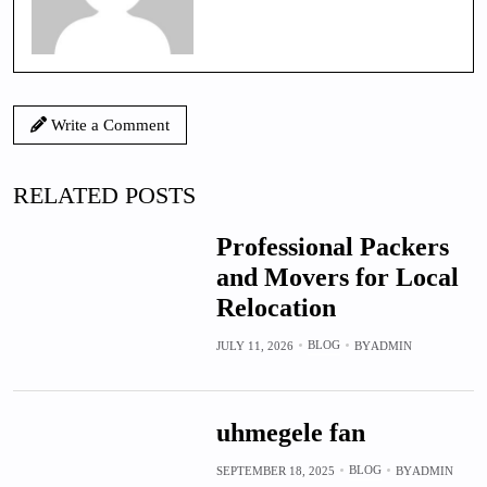
Write a Comment
RELATED POSTS
Professional Packers
and Movers for Local
Relocation
BLOG
JULY 11, 2026
BY
ADMIN
uhmegele fan
BLOG
SEPTEMBER 18, 2025
BY
ADMIN