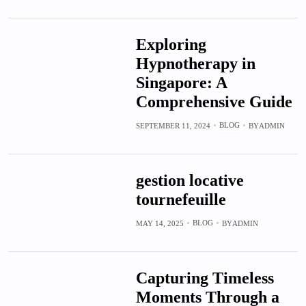
Exploring
Hypnotherapy in
Singapore: A
Comprehensive Guide
BLOG
SEPTEMBER 11, 2024
BY
ADMIN
gestion locative
tournefeuille
BLOG
MAY 14, 2025
BY
ADMIN
Capturing Timeless
Moments Through a