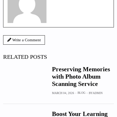
Write a Comment
RELATED POSTS
Preserving Memories
with Photo Album
Scanning Service
BLOG
MARCH 04, 2026
BY
ADMIN
Boost Your Learning