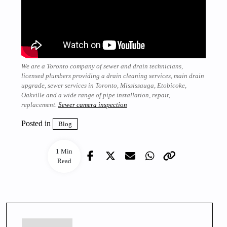
We are a Toronto company of sewer and drain technicians,
licensed plumbers providing a drain cleaning services, main drain
upgrade, sewer services in Toronto, Mississauga, Etobicoke,
Oakville and a wide range of pipe installation, repair,
replacement.
Sewer camera inspection
Posted in
Blog
1 Min
Read