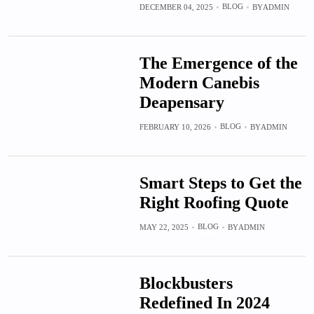
BLOG
DECEMBER 04, 2025
BY
ADMIN
The Emergence of the
Modern Canebis
Deapensary
BLOG
FEBRUARY 10, 2026
BY
ADMIN
Smart Steps to Get the
Right Roofing Quote
BLOG
MAY 22, 2025
BY
ADMIN
Blockbusters
Redefined In 2024