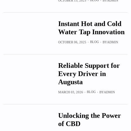
BLOG
OCTOBER 15, 2025
BY
ADMIN
Instant Hot and Cold
Water Tap Innovation
BLOG
OCTOBER 06, 2025
BY
ADMIN
Reliable Support for
Every Driver in
Augusta
BLOG
MARCH 03, 2026
BY
ADMIN
Unlocking the Power
of CBD