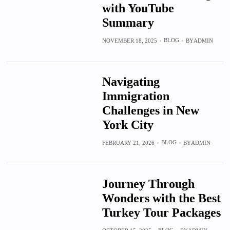
with YouTube
Summary
BLOG
NOVEMBER 18, 2025
BY
ADMIN
Navigating
Immigration
Challenges in New
York City
BLOG
FEBRUARY 21, 2026
BY
ADMIN
Journey Through
Wonders with the Best
Turkey Tour Packages