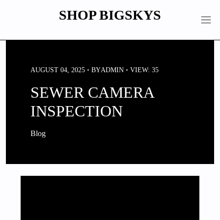
Skip
SHOP BIGSKYS
to
content
AUGUST 04, 2025
BY
ADMIN
VIEW: 35
SEWER CAMERA
INSPECTION
Blog