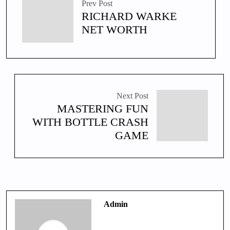
Prev Post
RICHARD WARKE
NET WORTH
Next Post
MASTERING FUN
WITH BOTTLE CRASH
GAME
Admin