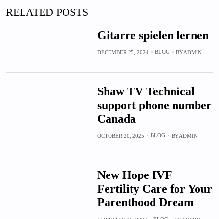
RELATED POSTS
Gitarre spielen lernen
BLOG
DECEMBER 25, 2024
BY
ADMIN
Shaw TV Technical
support phone number
Canada
BLOG
OCTOBER 20, 2025
BY
ADMIN
New Hope IVF
Fertility Care for Your
Parenthood Dream
BLOG