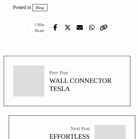
Posted in
Blog
1 Min
Read
Prev Post
WALL CONNECTOR
TESLA
Next Post
EFFORTLESS