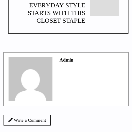
EVERYDAY STYLE
STARTS WITH THIS
CLOSET STAPLE
Admin
Write a Comment