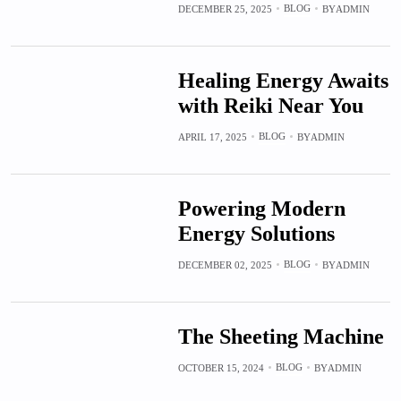
BLOG
DECEMBER 25, 2025
BY
ADMIN
Healing Energy Awaits
with Reiki Near You
BLOG
APRIL 17, 2025
BY
ADMIN
Powering Modern
Energy Solutions
BLOG
DECEMBER 02, 2025
BY
ADMIN
The Sheeting Machine
BLOG
OCTOBER 15, 2024
BY
ADMIN