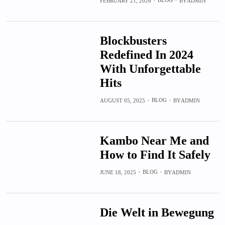
FEBRUARY 21, 2026
BY
ADMIN
Blockbusters
Redefined In 2024
With Unforgettable
Hits
BLOG
AUGUST 05, 2025
BY
ADMIN
Kambo Near Me and
How to Find It Safely
BLOG
JUNE 18, 2025
BY
ADMIN
Die Welt in Bewegung