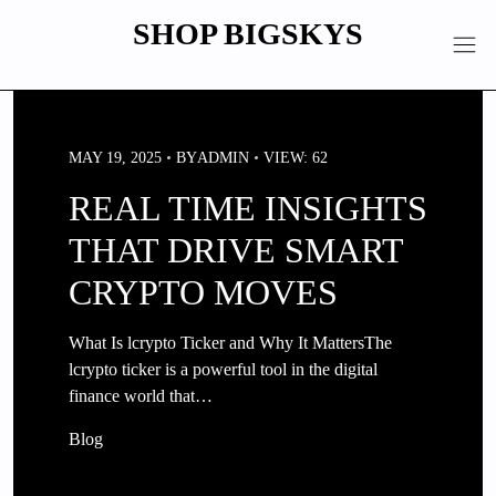
Skip
SHOP BIGSKYS
to
content
MAY 19, 2025
BY
ADMIN
VIEW: 62
REAL TIME INSIGHTS
THAT DRIVE SMART
CRYPTO MOVES
What Is lcrypto Ticker and Why It MattersThe
lcrypto ticker is a powerful tool in the digital
finance world that…
Blog