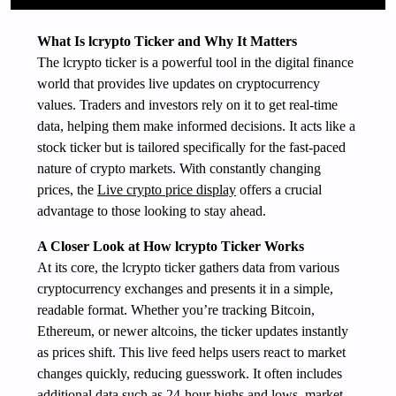
What Is lcrypto Ticker and Why It Matters
The lcrypto ticker is a powerful tool in the digital finance
world that provides live updates on cryptocurrency
values. Traders and investors rely on it to get real-time
data, helping them make informed decisions. It acts like a
stock ticker but is tailored specifically for the fast-paced
nature of crypto markets. With constantly changing
prices, the
Live crypto price display
offers a crucial
advantage to those looking to stay ahead.
A Closer Look at How lcrypto Ticker Works
At its core, the lcrypto ticker gathers data from various
cryptocurrency exchanges and presents it in a simple,
readable format. Whether you’re tracking Bitcoin,
Ethereum, or newer altcoins, the ticker updates instantly
as prices shift. This live feed helps users react to market
changes quickly, reducing guesswork. It often includes
additional data such as 24-hour highs and lows, market