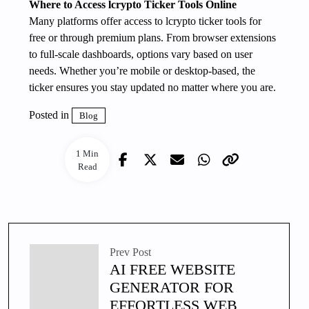
Where to Access lcrypto Ticker Tools Online
Many platforms offer access to lcrypto ticker tools for
free or through premium plans. From browser extensions
to full-scale dashboards, options vary based on user
needs. Whether you’re mobile or desktop-based, the
ticker ensures you stay updated no matter where you are.
Posted in
Blog
1 Min
Read
Prev Post
AI FREE WEBSITE
GENERATOR FOR
EFFORTLESS WEB