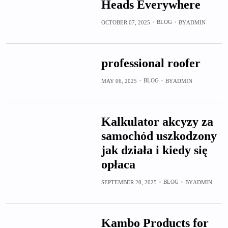
Heads Everywhere
BLOG
OCTOBER 07, 2025
BY
ADMIN
professional roofer
BLOG
MAY 06, 2025
BY
ADMIN
Kalkulator akcyzy za
samochód uszkodzony
jak działa i kiedy się
opłaca
BLOG
SEPTEMBER 20, 2025
BY
ADMIN
Kambo Products for