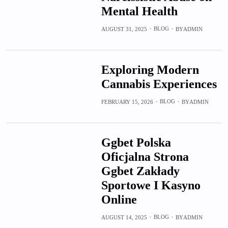
Mental Health
BLOG
AUGUST 31, 2025
BY
ADMIN
Exploring Modern
Cannabis Experiences
BLOG
FEBRUARY 15, 2026
BY
ADMIN
Ggbet Polska
Oficjalna Strona
Ggbet Zakłady
Sportowe I Kasyno
Online
BLOG
AUGUST 14, 2025
BY
ADMIN