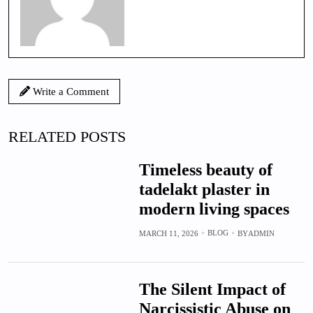
Write a Comment
RELATED POSTS
Timeless beauty of
tadelakt plaster in
modern living spaces
BLOG
MARCH 11, 2026
BY
ADMIN
The Silent Impact of
Narcissistic Abuse on