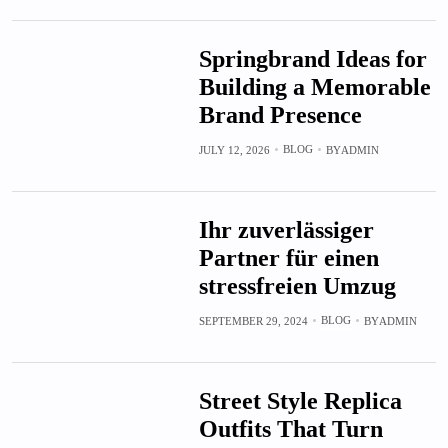
Springbrand Ideas for
Building a Memorable
Brand Presence
BLOG
JULY 12, 2026
BY
ADMIN
Ihr zuverlässiger
Partner für einen
stressfreien Umzug
BLOG
SEPTEMBER 29, 2024
BY
ADMIN
Street Style Replica
Outfits That Turn