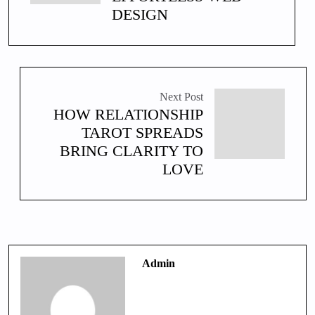
DESIGN
Next Post
HOW RELATIONSHIP
TAROT SPREADS
BRING CLARITY TO
LOVE
Admin