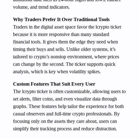
volume, and trend indicators.
Why Traders Prefer It Over Traditional Tools
Traders in the digital asset space favor the lcrypto ticker
because it is more responsive than many standard
financial tools. It gives them the edge they need when
timing their buys and sells. Unlike older systems, it’s
tailored to crypto’s nonstop environment, where prices
can change by the second. The ticker supports quick
analysis, which is key when volatility spikes.
Custom Features That Suit Every User
The lcrypto ticker is often customizable, allowing users to
set alerts, filter coins, and even visualize data through
graphs. These features help tailor the experience for both
casual observers and full-time crypto professionals. By
focusing only on the assets they care about, users can
simplify their tracking process and reduce distraction.