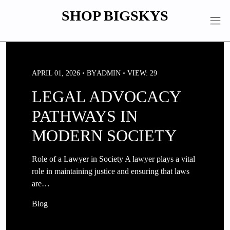
Skip
SHOP BIGSKYS
to
content
APRIL 01, 2026
BY
ADMIN
VIEW: 29
LEGAL ADVOCACY
PATHWAYS IN
MODERN SOCIETY
Role of a Lawyer in Society A lawyer plays a vital
role in maintaining justice and ensuring that laws
are…
Blog