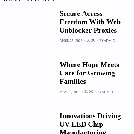
Secure Access
Freedom With Web
Unblocker Proxies
BLOG
APRIL 25, 2026
BY
ADMIN
Where Hope Meets
Care for Growing
Families
BLOG
MAY 29, 2025
BY
ADMIN
Innovations Driving
UV LED Chip
Manufacturing