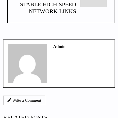
STABLE HIGH SPEED
NETWORK LINKS
Admin
Write a Comment
RELATED POSTS