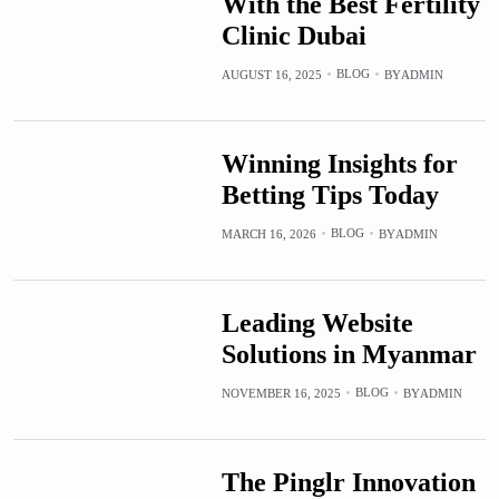
With the Best Fertility
Clinic Dubai
BLOG
AUGUST 16, 2025
BY
ADMIN
Winning Insights for
Betting Tips Today
BLOG
MARCH 16, 2026
BY
ADMIN
Leading Website
Solutions in Myanmar
BLOG
NOVEMBER 16, 2025
BY
ADMIN
The Pinglr Innovation