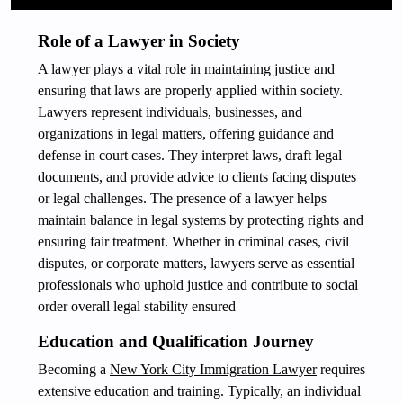
Role of a Lawyer in Society
A lawyer plays a vital role in maintaining justice and
ensuring that laws are properly applied within society.
Lawyers represent individuals, businesses, and
organizations in legal matters, offering guidance and
defense in court cases. They interpret laws, draft legal
documents, and provide advice to clients facing disputes
or legal challenges. The presence of a lawyer helps
maintain balance in legal systems by protecting rights and
ensuring fair treatment. Whether in criminal cases, civil
disputes, or corporate matters, lawyers serve as essential
professionals who uphold justice and contribute to social
order overall legal stability ensured
Education and Qualification Journey
Becoming a
New York City Immigration Lawyer
requires
extensive education and training. Typically, an individual