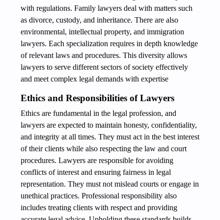
with regulations. Family lawyers deal with matters such
as divorce, custody, and inheritance. There are also
environmental, intellectual property, and immigration
lawyers. Each specialization requires in depth knowledge
of relevant laws and procedures. This diversity allows
lawyers to serve different sectors of society effectively
and meet complex legal demands with expertise
Ethics and Responsibilities of Lawyers
Ethics are fundamental in the legal profession, and
lawyers are expected to maintain honesty, confidentiality,
and integrity at all times. They must act in the best interest
of their clients while also respecting the law and court
procedures. Lawyers are responsible for avoiding
conflicts of interest and ensuring fairness in legal
representation. They must not mislead courts or engage in
unethical practices. Professional responsibility also
includes treating clients with respect and providing
accurate legal advice. Upholding these standards builds