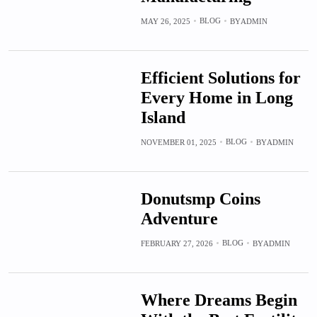
BLOG
MAY 26, 2025
BY
ADMIN
Efficient Solutions for
Every Home in Long
Island
BLOG
NOVEMBER 01, 2025
BY
ADMIN
Donutsmp Coins
Adventure
BLOG
FEBRUARY 27, 2026
BY
ADMIN
Where Dreams Begin