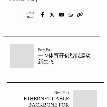
1 Min
Read
Prev Post
一 V体育开创智能运动
新生态
Next Post
ETHERNET CABLE
BACKBONE FOR