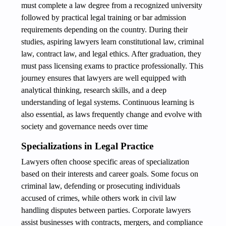
must complete a law degree from a recognized university
followed by practical legal training or bar admission
requirements depending on the country. During their
studies, aspiring lawyers learn constitutional law, criminal
law, contract law, and legal ethics. After graduation, they
must pass licensing exams to practice professionally. This
journey ensures that lawyers are well equipped with
analytical thinking, research skills, and a deep
understanding of legal systems. Continuous learning is
also essential, as laws frequently change and evolve with
society and governance needs over time
Specializations in Legal Practice
Lawyers often choose specific areas of specialization
based on their interests and career goals. Some focus on
criminal law, defending or prosecuting individuals
accused of crimes, while others work in civil law
handling disputes between parties. Corporate lawyers
assist businesses with contracts, mergers, and compliance