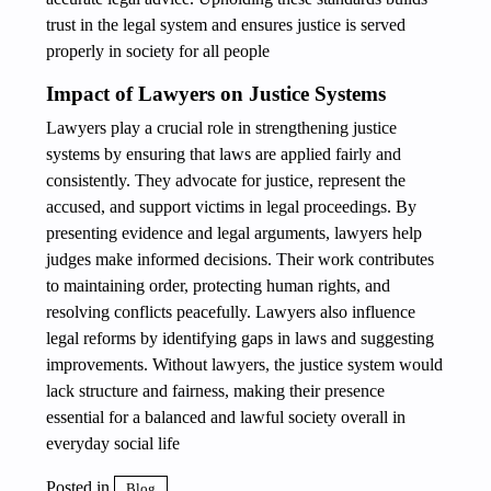
trust in the legal system and ensures justice is served
properly in society for all people
Impact of Lawyers on Justice Systems
Lawyers play a crucial role in strengthening justice
systems by ensuring that laws are applied fairly and
consistently. They advocate for justice, represent the
accused, and support victims in legal proceedings. By
presenting evidence and legal arguments, lawyers help
judges make informed decisions. Their work contributes
to maintaining order, protecting human rights, and
resolving conflicts peacefully. Lawyers also influence
legal reforms by identifying gaps in laws and suggesting
improvements. Without lawyers, the justice system would
lack structure and fairness, making their presence
essential for a balanced and lawful society overall in
everyday social life
Posted in
Blog