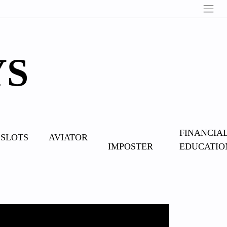
YS
OVERCOME
FINANCIA
SLOTS
AVIATOR
IMPOSTER
EDUCATIO
SYNDROME