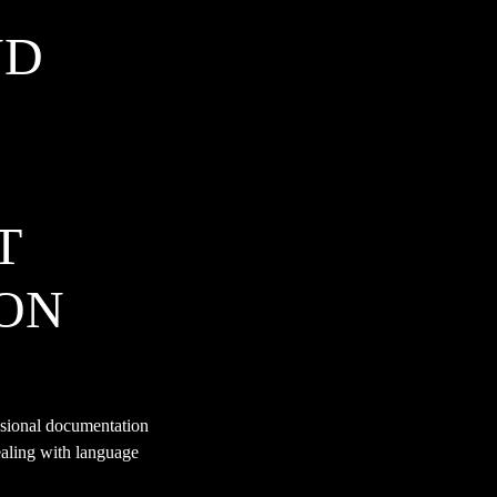
ND
T
ON
ssional documentation
ealing with language