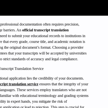
professional documentation often requires precision,
ge barriers. An
official transcript translation
ed to submit your educational records to institutions in
e that every grade, course title, and academic notation is
ng the original document’s format. Choosing a provider
antees that your transcripts will be accepted by universities
o strict standards of accuracy and legal compliance.
ranscript Translation Service
tional application lies the credibility of your documents.
script translation service
ensures that the integrity of your
 languages. These services employ translators who are not
so familiar with educational terminology and grading systems
lity in expert hands, you mitigate the risk of
 application or lead to rejection. This step is crucial for