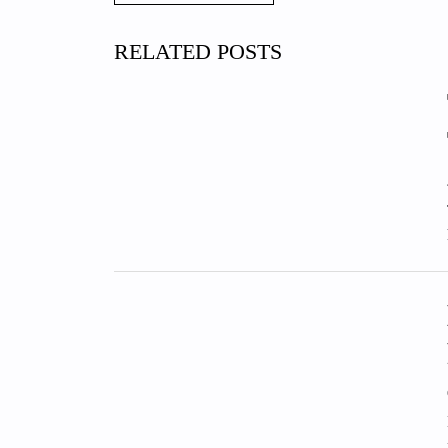
RELATED POSTS