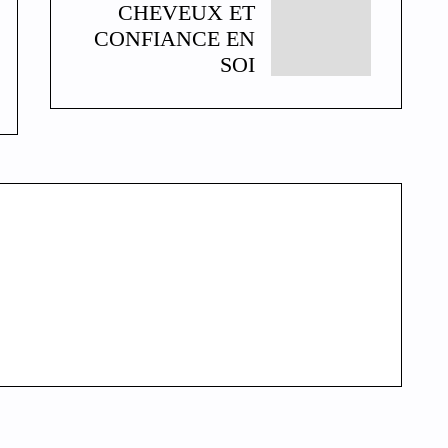
CHEVEUX ET
CONFIANCE EN
SOI