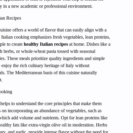
ly in a new academic or professional environment.
ian Recipes
cuisine offers a world of flavor that can easily align with a
l Italian cooking emphasizes fresh vegetables, lean proteins,
ple to create
healthy Italian recipes
at home. Dishes like a
ith herbs, or whole-wheat pasta tossed with seasonal
es. These meals prioritize quality ingredients and simple
enjoy the rich culinary heritage of Italy without
s. The Mediterranean basis of this cuisine naturally
t.
Cooking
t helps to understand the core principles that make them
s on incorporating an abundance of vegetables, such as
which add volume and nutrients. Opt for lean proteins like
althy fats like extra-virgin olive oil in moderation. Herbs
ry, and garlic, provide intense flavor without the need for