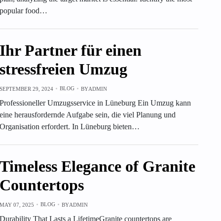
popular food…
Ihr Partner für einen
stressfreien Umzug
BLOG
SEPTEMBER 29, 2024
BY
ADMIN
Professioneller Umzugsservice in Lüneburg Ein Umzug kann
eine herausfordernde Aufgabe sein, die viel Planung und
Organisation erfordert. In Lüneburg bieten…
Timeless Elegance of Granite
Countertops
BLOG
MAY 07, 2025
BY
ADMIN
Durability That Lasts a LifetimeGranite countertops are