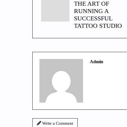
THE ART OF
RUNNING A
SUCCESSFUL
TATTOO STUDIO
Admin
Write a Comment