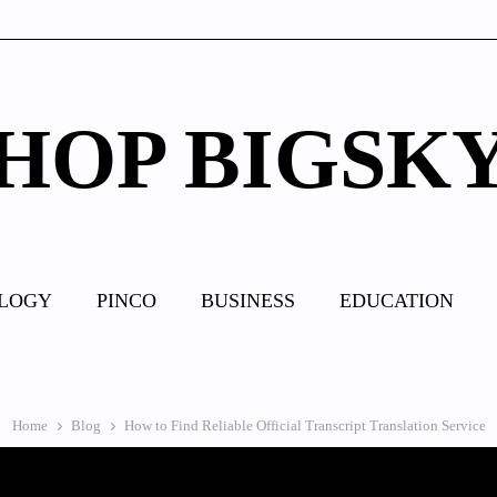
HOP BIGSK
LOGY
PINCO
BUSINESS
EDUCATION
Home
Blog
How to Find Reliable Official Transcript Translation Service