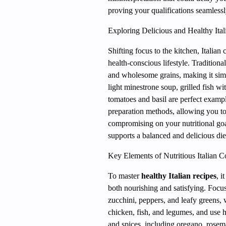
proving your qualifications seamless
Exploring Delicious and Healthy Ital
Shifting focus to the kitchen, Italian 
health-conscious lifestyle. Traditiona
and wholesome grains, making it sim
light minestrone soup, grilled fish w
tomatoes and basil are perfect exampl
preparation methods, allowing you to 
compromising on your nutritional goal
supports a balanced and delicious die
Key Elements of Nutritious Italian 
To master
healthy Italian recipes
, i
both nourishing and satisfying. Focu
zucchini, peppers, and leafy greens, 
chicken, fish, and legumes, and use he
and spices, including oregano, rosema