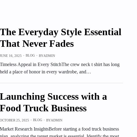
The Everyday Style Essential
That Never Fades
BLOG
JUNE 16, 2025
BY
ADMIN
Timeless Appeal in Every StitchThe crew neck t shirt has long
held a place of honor in every wardrobe, and…
Launching Success with a
Food Truck Business
BLOG
OCTOBER 25, 2025
BY
ADMIN
Market Research InsightsBefore starting a food truck business
plan, analyzing the target market is essential. Identify the most