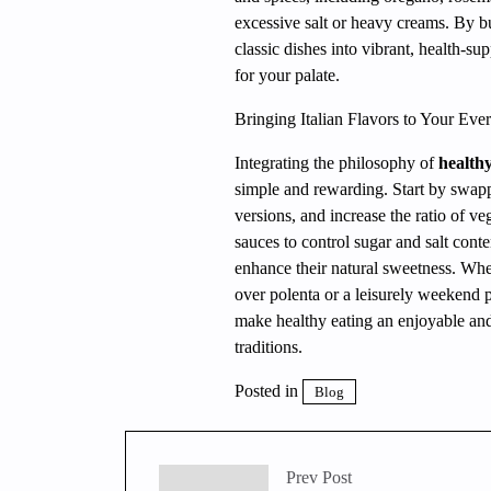
excessive salt or heavy creams. By b
classic dishes into vibrant, health-su
for your palate.
Bringing Italian Flavors to Your Ev
Integrating the philosophy of
healthy
simple and rewarding. Start by swapp
versions, and increase the ratio of v
sauces to control sugar and salt conte
enhance their natural sweetness. Whe
over polenta or a leisurely weekend p
make healthy eating an enjoyable and
traditions.
Posted in
Blog
Prev Post