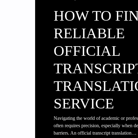
HOW TO FI
RELIABLE
OFFICIAL
TRANSCRIP
TRANSLATI
SERVICE
Navigating the world of academic or profe
often requires precision, especially when d
barriers. An official transcript translation…