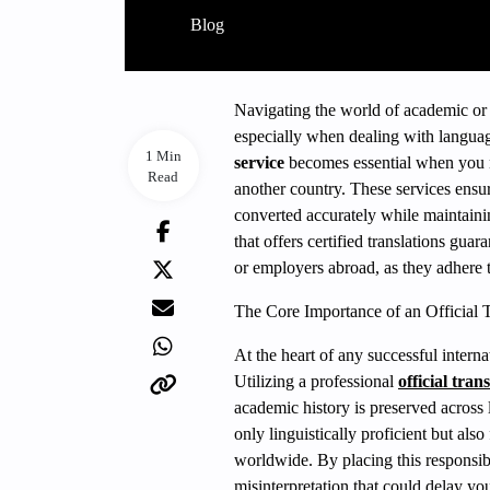
Blog
Navigating the world of academic or 
especially when dealing with langua
1 Min
service
becomes essential when you ne
Read
another country. These services ensur
converted accurately while maintaini
that offers certified translations guar
or employers abroad, as they adhere t
The Core Importance of an Official T
At the heart of any successful interna
Utilizing a professional
official tran
academic history is preserved across
only linguistically proficient but al
worldwide. By placing this responsibi
misinterpretation that could delay your