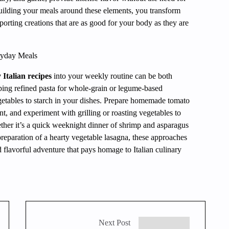
uilding your meals around these elements, you transform
pporting creations that are as good for your body as they are
eryday Meals
 Italian recipes
into your weekly routine can be both
ing refined pasta for whole-grain or legume-based
egetables to starch in your dishes. Prepare homemade tomato
nt, and experiment with grilling or roasting vegetables to
ther it’s a quick weeknight dinner of shrimp and asparagus
reparation of a hearty vegetable lasagna, these approaches
 flavorful adventure that pays homage to Italian culinary
Next Post