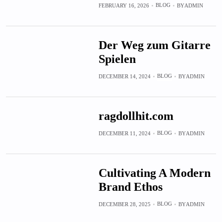
BLOG
FEBRUARY 16, 2026
BY
ADMIN
Der Weg zum Gitarre
Spielen
BLOG
DECEMBER 14, 2024
BY
ADMIN
ragdollhit.com
BLOG
DECEMBER 11, 2024
BY
ADMIN
Cultivating A Modern
Brand Ethos
BLOG
DECEMBER 28, 2025
BY
ADMIN