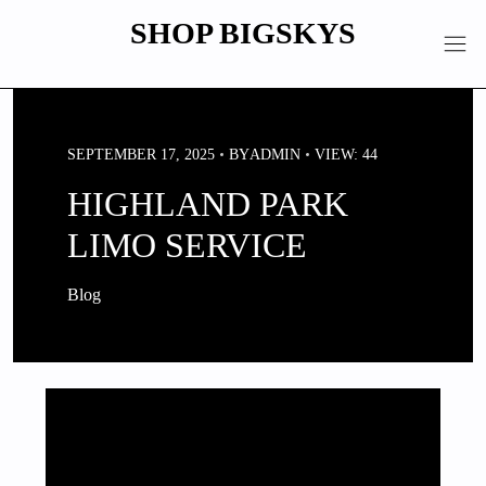
Skip
SHOP BIGSKYS
to
content
SEPTEMBER 17, 2025
BY
ADMIN
VIEW: 44
HIGHLAND PARK
LIMO SERVICE
Blog