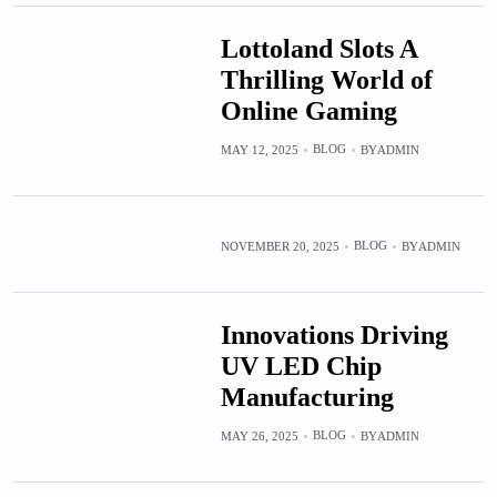
Lottoland Slots A
Thrilling World of
Online Gaming
BLOG
MAY 12, 2025
BY
ADMIN
BLOG
NOVEMBER 20, 2025
BY
ADMIN
Innovations Driving
UV LED Chip
Manufacturing
BLOG
MAY 26, 2025
BY
ADMIN