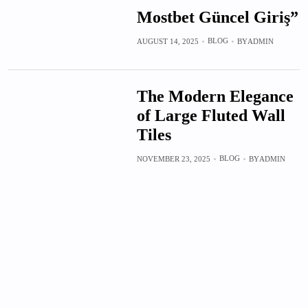
Mostbet Güncel Giriş”
BLOG
AUGUST 14, 2025
BY
ADMIN
The Modern Elegance
of Large Fluted Wall
Tiles
BLOG
NOVEMBER 23, 2025
BY
ADMIN