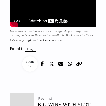
Luxurious car and limo services Chicago. Airport, corporate,
charter, and events limo services available. Book now with Second
City Livery.
Highland Park Limo Service
Posted in
Blog
1 Min
Read
Prev Post
BIG WINS WITH SLOT