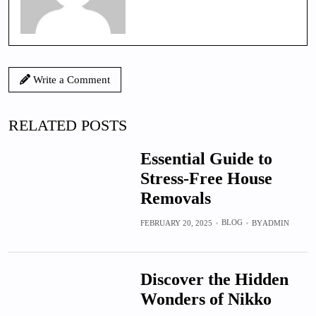
Write a Comment
RELATED POSTS
Essential Guide to
Stress-Free House
Removals
BLOG
FEBRUARY 20, 2025
BY
ADMIN
Discover the Hidden
Wonders of Nikko