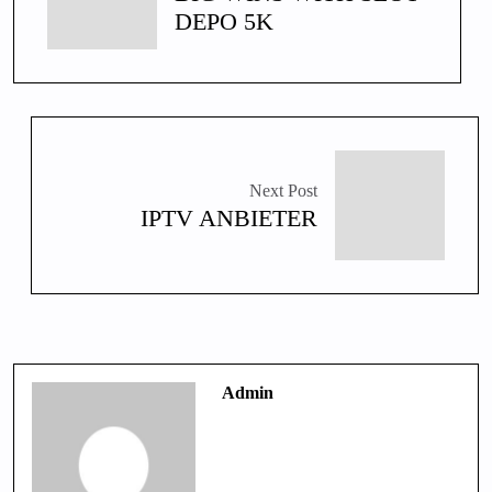
DEPO 5K
Next Post
IPTV ANBIETER
Admin