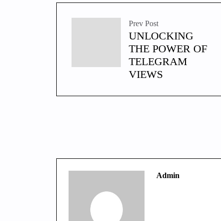
Prev Post
UNLOCKING
THE POWER OF
TELEGRAM
VIEWS
Admin