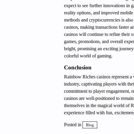
expect to see further innovations in 
reality options, and improved mobil
methods and cryptocurrencies is also li
casinos, making transactions faster a
casinos will continue to refine their o
games, promotions, and overall expe
bright, promising an exciting journey
colorful world of gaming.
Conclusion
Rainbow Riches casinos represent a 
industry, captivating players with th
commitment to player engagement, re
casinos are well-positioned to remai
themselves in the magical world of 
experience filled with fun, excitement
Posted in
Blog