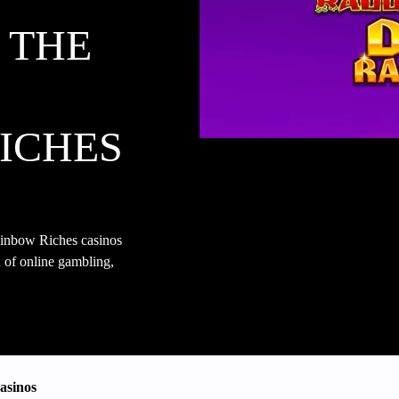
 THE
ICHES
inbow Riches casinos
 of online gambling,
asinos