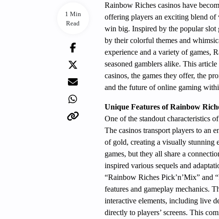
Rainbow Riches casinos have become 
1 Min
offering players an exciting blend of
Read
win big. Inspired by the popular slo
by their colorful themes and whimsica
experience and a variety of games, R
seasoned gamblers alike. This article
casinos, the games they offer, the pr
and the future of online gaming withi
Unique Features of Rainbow Rich
One of the standout characteristics 
The casinos transport players to an e
of gold, creating a visually stunning
games, but they all share a connecti
inspired various sequels and adaptati
“Rainbow Riches Pick’n’Mix” and “R
features and gameplay mechanics. The
interactive elements, including live d
directly to players’ screens. This co