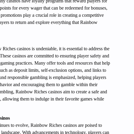
ny casinos have loyalty programs that reward players for
 points for every wager that can be redeemed for bonuses,
 promotions play a crucial role in creating a competitive
yers to return and explore everything that Rainbow
Riches casinos is undeniable, it is essential to address the
These casinos are committed to ensuring player safety and
gaming practices. Many offer tools and resources that help
ch as deposit limits, self-exclusion options, and links to
und responsible gambling is emphasized, helping players
ehavior and encouraging them to gamble within their
ambling, Rainbow Riches casinos aim to create a safe and
, allowing them to indulge in their favorite games while
sinos
inues to evolve, Rainbow Riches casinos are poised to
g landscape. With advancements in technology, players can