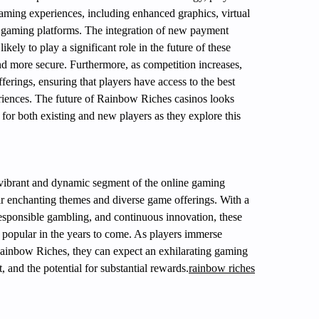
gaming experiences, including enhanced graphics, virtual
e gaming platforms. The integration of new payment
kely to play a significant role in the future of these
nd more secure. Furthermore, as competition increases,
fferings, ensuring that players have access to the best
riences. The future of Rainbow Riches casinos looks
 for both existing and new players as they explore this
vibrant and dynamic segment of the online gaming
eir enchanting themes and diverse game offerings. With a
sponsible gambling, and continuous innovation, these
n popular in the years to come. As players immerse
Rainbow Riches, they can expect an exhilarating gaming
, and the potential for substantial rewards.
rainbow riches