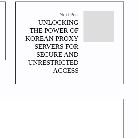
Next Post
UNLOCKING
THE POWER OF
KOREAN PROXY
SERVERS FOR
SECURE AND
UNRESTRICTED
ACCESS