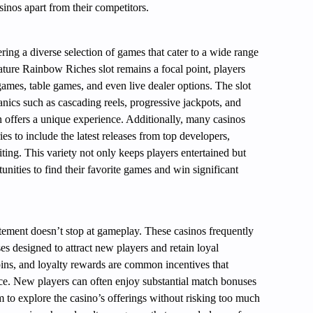
nos apart from their competitors.
ing a diverse selection of games that cater to a wide range
ature Rainbow Riches slot remains a focal point, players
 games, table games, and even live dealer options. The slot
nics such as cascading reels, progressive jackpots, and
n offers a unique experience. Additionally, many casinos
es to include the latest releases from top developers,
ting. This variety not only keeps players entertained but
nities to find their favorite games and win significant
ement doesn’t stop at gameplay. These casinos frequently
s designed to attract new players and retain loyal
ins, and loyalty rewards are common incentives that
ce. New players can often enjoy substantial match bonuses
em to explore the casino’s offerings without risking too much