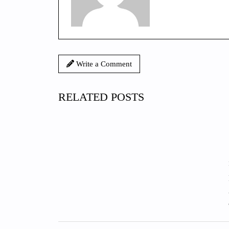
Write a Comment
RELATED POSTS