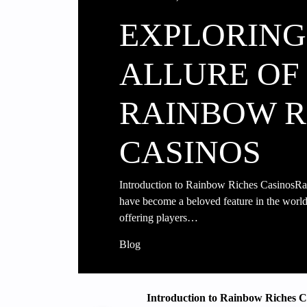
EXPLORING
ALLURE OF
RAINBOW R
CASINOS
Introduction to Rainbow Riches CasinosRa
have become a beloved feature in the world
offering players…
Blog
Introduction to Rainbow Riches C