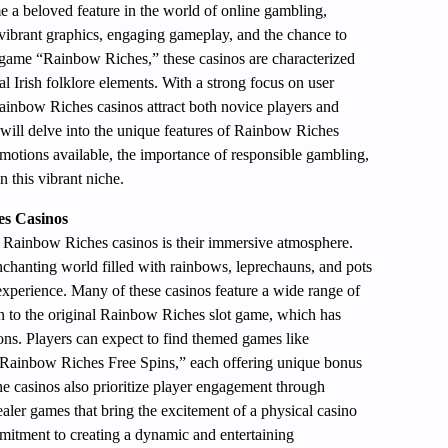
a beloved feature in the world of online gambling,
 vibrant graphics, engaging gameplay, and the chance to
t game “Rainbow Riches,” these casinos are characterized
l Irish folklore elements. With a strong focus on user
ainbow Riches casinos attract both novice players and
 will delve into the unique features of Rainbow Riches
omotions available, the importance of responsible gambling,
n this vibrant niche.
es Casinos
of Rainbow Riches casinos is their immersive atmosphere.
nchanting world filled with rainbows, leprechauns, and pots
 experience. Many of these casinos feature a wide range of
on to the original Rainbow Riches slot game, which has
ons. Players can expect to find themed games like
ainbow Riches Free Spins,” each offering unique bonus
 casinos also prioritize player engagement through
ealer games that bring the excitement of a physical casino
mmitment to creating a dynamic and entertaining