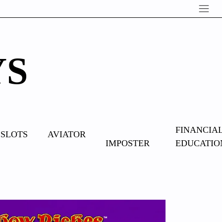
YS
OVERCOME
FINANCIA
SLOTS
AVIATOR
IMPOSTER
EDUCATIO
SYNDROME