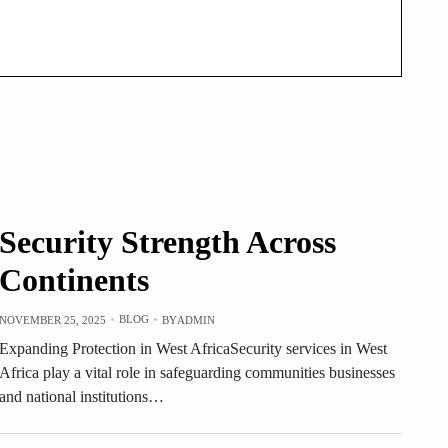
Security Strength Across
Continents
BLOG
NOVEMBER 25, 2025
BY
ADMIN
Expanding Protection in West AfricaSecurity services in West
Africa play a vital role in safeguarding communities businesses
and national institutions…