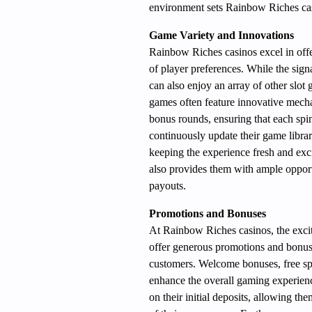
environment sets Rainbow Riches casi
Game Variety and Innovations
Rainbow Riches casinos excel in offer
of player preferences. While the sign
can also enjoy an array of other slot
games often feature innovative mecha
bonus rounds, ensuring that each spi
continuously update their game librari
keeping the experience fresh and exci
also provides them with ample opportu
payouts.
Promotions and Bonuses
At Rainbow Riches casinos, the excit
offer generous promotions and bonuse
customers. Welcome bonuses, free sp
enhance the overall gaming experien
on their initial deposits, allowing th