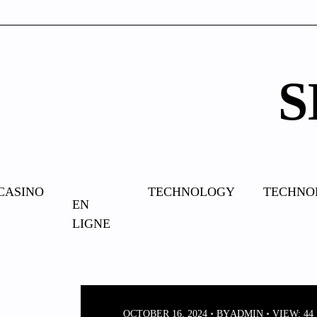
Skip
to
content
S
CASINO
CASINO
TECHNOLOGY
TECHNO
EN
LIGNE
FR
OCTOBER 16, 2024
BY
ADMIN
VIEW: 44