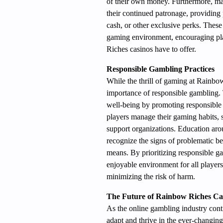
of their own money. Furthermore, ma
their continued patronage, providing
cash, or other exclusive perks. These
gaming environment, encouraging pla
Riches casinos have to offer.
Responsible Gambling Practices
While the thrill of gaming at Rainbow 
importance of responsible gambling. 
well-being by promoting responsible 
players manage their gaming habits, su
support organizations. Education aro
recognize the signs of problematic b
means. By prioritizing responsible g
enjoyable environment for all players
minimizing the risk of harm.
The Future of Rainbow Riches Ca
As the online gambling industry cont
adapt and thrive in the ever-changin