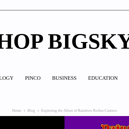
HOP BIGSK
LOGY
PINCO
BUSINESS
EDUCATION
Home
Blog
Exploring the Allure of Rainbow Riches Casinos