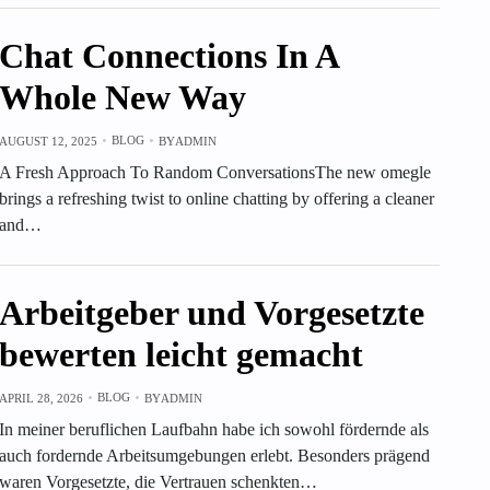
Chat Connections In A
Whole New Way
BLOG
AUGUST 12, 2025
BY
ADMIN
A Fresh Approach To Random ConversationsThe new omegle
brings a refreshing twist to online chatting by offering a cleaner
and…
Arbeitgeber und Vorgesetzte
bewerten leicht gemacht
BLOG
APRIL 28, 2026
BY
ADMIN
In meiner beruflichen Laufbahn habe ich sowohl fördernde als
auch fordernde Arbeitsumgebungen erlebt. Besonders prägend
waren Vorgesetzte, die Vertrauen schenkten…