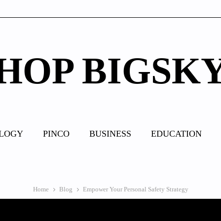
HOP BIGSK
LOGY
PINCO
BUSINESS
EDUCATION
Home
Blog
Empower Your Personal Safety Strategy