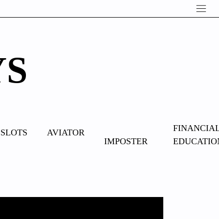
YS
OVERCOME
FINANCIA
SLOTS
AVIATOR
IMPOSTER
EDUCATIO
SYNDROME