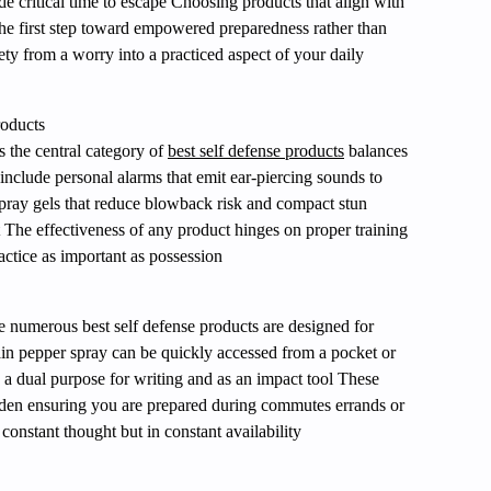
de critical time to escape Choosing products that align with
the first step toward empowered preparedness rather than
ety from a worry into a practiced aspect of your daily
oducts
s the central category of
best self defense products
balances
 include personal alarms that emit ear-piercing sounds to
spray gels that reduce blowback risk and compact stun
nt The effectiveness of any product hinges on proper training
ctice as important as possession
ife numerous best self defense products are designed for
ain pepper spray can be quickly accessed from a pocket or
s a dual purpose for writing and as an impact tool These
urden ensuring you are prepared during commutes errands or
constant thought but in constant availability