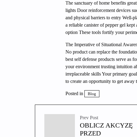
The sanctuary of home benefits grea
lights Door reinforcement devices su
and physical barriers to entry Well-
a reliable canister of pepper gel kept
option These tools fortify your perim
The Imperative of Situational Aware
No product can replace the foundatio
best self defense products serve as fo
your environment trusting intuition a
irreplaceable skills Your primary goa
to create an opportunity to get away t
Posted in
Blog
Prev Post
OBLICZ AKCYZĘ
PRZED