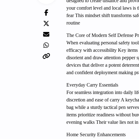
designed to create distance and provi
your comfort level and local laws is 
fear This mindset shift transforms saf
routine
The Core of Modern Self Defense Pr
When evaluating personal safety tool
efficacy with accessibility Key items
disorient and draw attention pepper 
devices that deliver a potent deterre
and confident deployment making pra
Everyday Carry Essentials
For seamless integration into daily l
discretion and ease of carry A keych
bag while a sturdy tactical pen serve
items prioritize readiness without b
evening walks Their value lies not in 
Home Security Enhancements