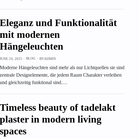
Eleganz und Funktionalität
mit modernen
Hängeleuchten
BLOG
JUNE 24, 2025
BY
ADMIN
Moderne Hängeleuchten sind mehr als nur Lichtquellen sie sind
zentrale Designelemente, die jedem Raum Charakter verleihen
und gleichzeitig funktional sind.…
Timeless beauty of tadelakt
plaster in modern living
spaces