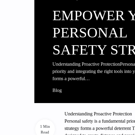
EMPOWER 
PERSONAL
SAFETY ST
Understanding Proactive ProtectionPersonal
priority and integrating the right tools into
forms a powerful…
Blog
Understanding Proactive Protection
Personal safety is a fundamental prior
1 Min
strategy forms a powerful deterrent 
Read