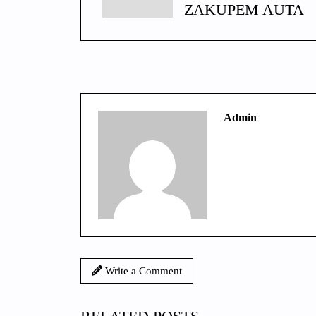
ZAKUPEM AUTA
Admin
Write a Comment