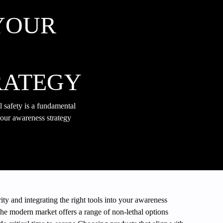
YOUR
RATEGY
 safety is a fundamental
 your awareness strategy
ity and integrating the right tools into your awareness
The modern market offers a range of non-lethal options