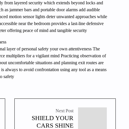
tly from layered security which extends beyond locks and
ch as jammer bars and portable door alarms add audible
placed motion sensor lights deter unwanted approaches while
 accessible near the bedroom provides a last-line defensive
eter offering peace of mind and tangible security
ness
nal layer of personal safety your own attentiveness The
rce multipliers for a vigilant mind Practicing observation of
bout uncomfortable situations and planning exit routes are
l is always to avoid confrontation using any tool as a means
o safety
Next Post
SHIELD YOUR
CARS SHINE