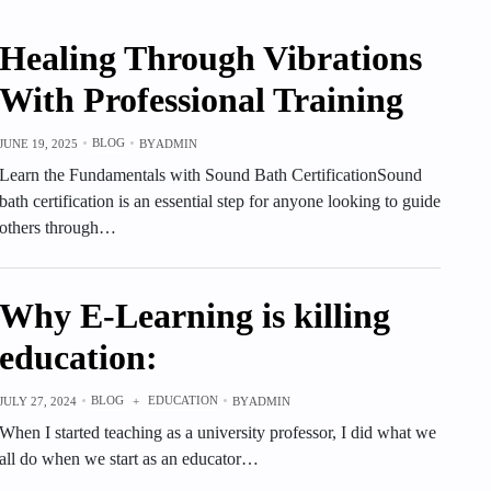
Healing Through Vibrations
With Professional Training
BLOG
JUNE 19, 2025
BY
ADMIN
Learn the Fundamentals with Sound Bath CertificationSound
bath certification is an essential step for anyone looking to guide
others through…
Why E-Learning is killing
education:
BLOG
EDUCATION
JULY 27, 2024
+
BY
ADMIN
When I started teaching as a university professor, I did what we
all do when we start as an educator…