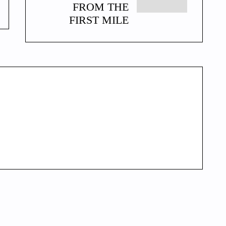
FROM THE
FIRST MILE