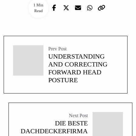
1 Min
Read
Prev Post
UNDERSTANDING
AND CORRECTING
FORWARD HEAD
POSTURE
Next Post
DIE BESTE
DACHDECKERFIRMA