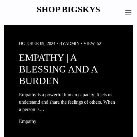
Skip
SHOP BIGSKYS
to
content
OCTOBER 09, 2024
BY
ADMIN
VIEW: 52
EMPATHY | A
BLESSING AND A
BURDEN
Empathy is a powerful human capacity. It lets us
understand and share the feelings of others. When
a person is…
Empathy