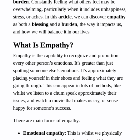
burden
. Constantly feeling what others feel may be
overwhelming, particularly when it includes unhappiness,
stress, or aches. In this
article
, we can discover
empathy
as both a
blessing
and a
burden
, the way it impacts us,
and how we will balance it in our lives.
What Is Empathy?
Empathy is the capability to recognize and proportion
every other person’s emotions. It’s greater than just
spotting someone else’s emotions. It’s approximately
placing yourself in their shoes and feeling what they are
going through. This can appear in lots of methods, like
whilst we listen to a chum speak approximately their
issues, and watch a movie that makes us cry, or sense
happy for someone’s success.
There are main forms of empathy:
Emotional empathy
: This is whilst we physically