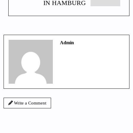
IN HAMBURG
Admin
Write a Comment