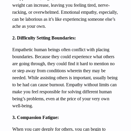
weight can increase, leaving you feeling tired, nerve-
racking, or overwhelmed. Emotional empathy, especially,
can be laborious as it’s like experiencing someone else’s
ache as your own.
2. Difficulty Setting Boundaries:
Empathetic human beings often conflict with placing
boundaries. Because they could experience what others
are going through, they could find it hard to mention no
or step away from conditions wherein they may be
needed. While assisting others is important, usually being
to be had can cause burnout. Empathy without limits can
make you feel responsible for solving different human
being’s problems, even at the price of your very own
well-being.
3. Compassion Fatigue:
When you care deeply for others, you can begin to