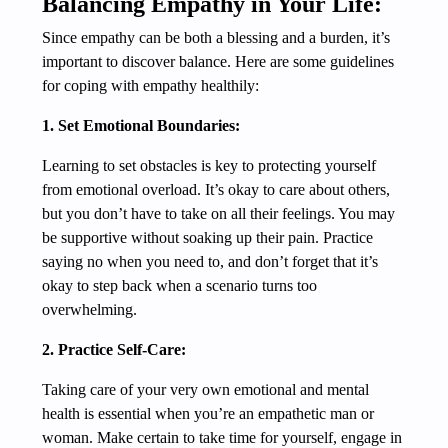
Balancing Empathy in Your Life:
Since empathy can be both a blessing and a burden, it’s
important to discover balance. Here are some guidelines
for coping with empathy healthily:
1. Set Emotional Boundaries:
Learning to set obstacles is key to protecting yourself
from emotional overload. It’s okay to care about others,
but you don’t have to take on all their feelings. You may
be supportive without soaking up their pain. Practice
saying no when you need to, and don’t forget that it’s
okay to step back when a scenario turns too
overwhelming.
2. Practice Self-Care:
Taking care of your very own emotional and mental
health is essential when you’re an empathetic man or
woman. Make certain to take time for yourself, engage in