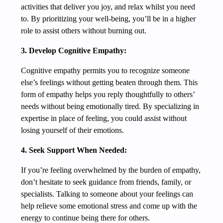
activities that deliver you joy, and relax whilst you need
to. By prioritizing your well-being, you’ll be in a higher
role to assist others without burning out.
3. Develop Cognitive Empathy:
Cognitive empathy permits you to recognize someone
else’s feelings without getting beaten through them. This
form of empathy helps you reply thoughtfully to others’
needs without being emotionally tired. By specializing in
expertise in place of feeling, you could assist without
losing yourself of their emotions.
4. Seek Support When Needed:
If you’re feeling overwhelmed by the burden of empathy,
don’t hesitate to seek guidance from friends, family, or
specialists. Talking to someone about your feelings can
help relieve some emotional stress and come up with the
energy to continue being there for others.