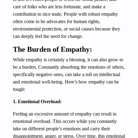
care of folks who are less fortunate, and make a
contribution to nice trade. People with robust empathy
often come to be advocates for human rights,
environmental protection, or social causes because they
can deeply feel the need for change.
The Burden of Empathy:
While empathy is certainly a blessing, it can also grow to
be a burden. Constantly absorbing the emotions of others,
specifically negative ones, can take a toll on intellectual
and emotional well-being. Here’s how empathy can be
tough:
1. Emotional Overload:
Feeling an excessive amount of empathy can result in
emotional overload. This occurs while you constantly
take on different people’s emotions and carry their
disappointment, anger, or stress. Over time, this emotional