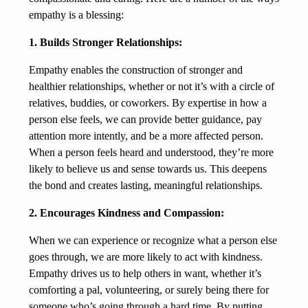
empathy is a blessing:
1. Builds Stronger Relationships:
Empathy enables the construction of stronger and
healthier relationships, whether or not it’s with a circle of
relatives, buddies, or coworkers. By expertise in how a
person else feels, we can provide better guidance, pay
attention more intently, and be a more affected person.
When a person feels heard and understood, they’re more
likely to believe us and sense towards us. This deepens
the bond and creates lasting, meaningful relationships.
2. Encourages Kindness and Compassion:
When we can experience or recognize what a person else
goes through, we are more likely to act with kindness.
Empathy drives us to help others in want, whether it’s
comforting a pal, volunteering, or surely being there for
someone who’s going through a hard time. By putting