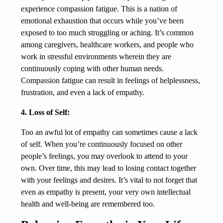
experience compassion fatigue. This is a nation of
emotional exhaustion that occurs while you’ve been
exposed to too much struggling or aching. It’s common
among caregivers, healthcare workers, and people who
work in stressful environments wherein they are
continuously coping with other human needs.
Compassion fatigue can result in feelings of helplessness,
frustration, and even a lack of empathy.
4. Loss of Self:
Too an awful lot of empathy can sometimes cause a lack
of self. When you’re continuously focused on other
people’s feelings, you may overlook to attend to your
own. Over time, this may lead to losing contact together
with your feelings and desires. It’s vital to not forget that
even as empathy is present, your very own intellectual
health and well-being are remembered too.