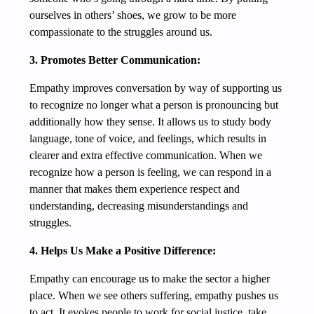
ourselves in others’ shoes, we grow to be more
compassionate to the struggles around us.
3. Promotes Better Communication:
Empathy improves conversation by way of supporting us
to recognize no longer what a person is pronouncing but
additionally how they sense. It allows us to study body
language, tone of voice, and feelings, which results in
clearer and extra effective communication. When we
recognize how a person is feeling, we can respond in a
manner that makes them experience respect and
understanding, decreasing misunderstandings and
struggles.
4. Helps Us Make a Positive Difference:
Empathy can encourage us to make the sector a higher
place. When we see others suffering, empathy pushes us
to act. It evokes people to work for social justice, take