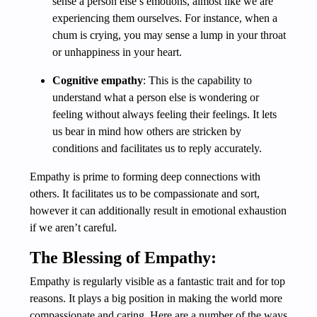
sense a person else’s emotions, almost like we are
experiencing them ourselves. For instance, when a
chum is crying, you may sense a lump in your throat
or unhappiness in your heart.
Cognitive empathy
: This is the capability to
understand what a person else is wondering or
feeling without always feeling their feelings. It lets
us bear in mind how others are stricken by
conditions and facilitates us to reply accurately.
Empathy is prime to forming deep connections with
others. It facilitates us to be compassionate and sort,
however it can additionally result in emotional exhaustion
if we aren’t careful.
The Blessing of Empathy:
Empathy is regularly visible as a fantastic trait and for top
reasons. It plays a big position in making the world more
compassionate and caring. Here are a number of the ways