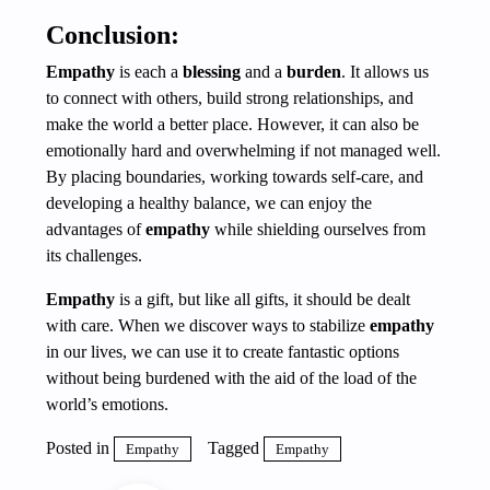
Conclusion:
Empathy
is each a
blessing
and a
burden
. It allows us
to connect with others, build strong relationships, and
make the world a better place. However, it can also be
emotionally hard and overwhelming if not managed well.
By placing boundaries, working towards self-care, and
developing a healthy balance, we can enjoy the
advantages of
empathy
while shielding ourselves from
its challenges.
Empathy
is a gift, but like all gifts, it should be dealt
with care. When we discover ways to stabilize
empathy
in our lives, we can use it to create fantastic options
without being burdened with the aid of the load of the
world’s emotions.
Posted in
Tagged
Empathy
Empathy