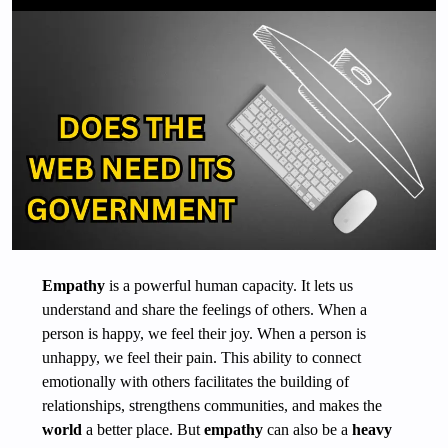
Empathy
is a powerful human capacity. It lets us
understand and share the feelings of others. When a
person is happy, we feel their joy. When a person is
unhappy, we feel their pain. This ability to connect
emotionally with others facilitates the building of
relationships, strengthens communities, and makes the
world
a better place. But
empathy
can also be a
heavy