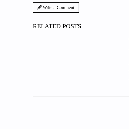
Write a Comment
RELATED POSTS