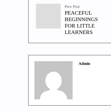
Prev Post
PEACEFUL
BEGINNINGS
FOR LITTLE
LEARNERS
Admin