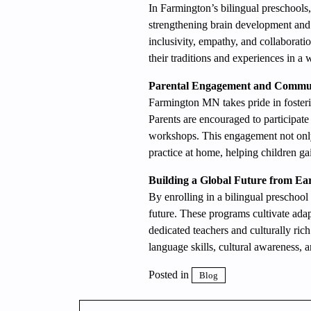
In Farmington’s bilingual preschools,
strengthening brain development and m
inclusivity, empathy, and collaborati
their traditions and experiences in 
Parental Engagement and Commu
Farmington MN takes pride in foster
Parents are encouraged to participate
workshops. This engagement not only
practice at home, helping children ga
Building a Global Future from Ea
By enrolling in a bilingual preschool
future. These programs cultivate adapt
dedicated teachers and culturally ric
language skills, cultural awareness, a
Posted in
Blog