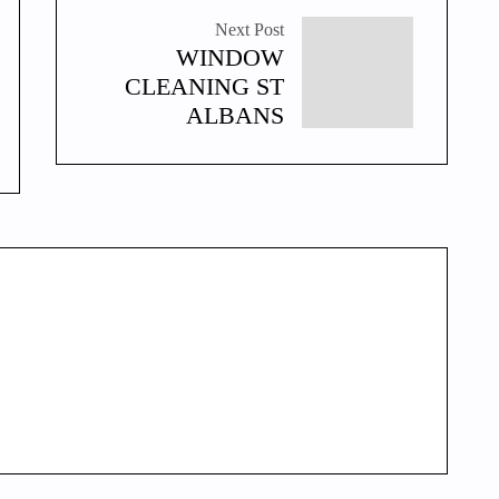
Next Post
WINDOW
CLEANING ST
ALBANS