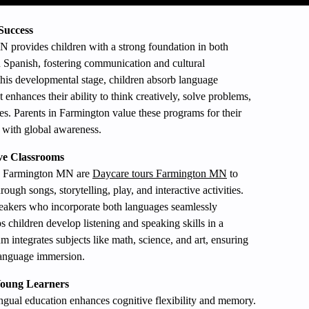
Success
 provides children with a strong foundation in both
 Spanish, fostering communication and cultural
this developmental stage, children absorb language
 enhances their ability to think creatively, solve problems,
es. Parents in Farmington value these programs for their
 with global awareness.
ve Classrooms
 in Farmington MN are
Daycare tours Farmington MN
to
ugh songs, storytelling, play, and interactive activities.
speakers who incorporate both languages seamlessly
 children develop listening and speaking skills in a
m integrates subjects like math, science, and art, ensuring
language immersion.
 Young Learners
ingual education enhances cognitive flexibility and memory.