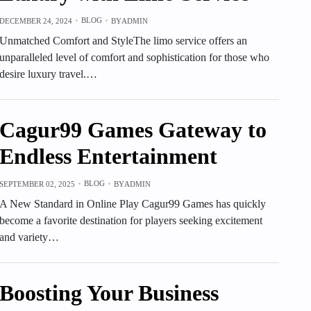
BLOG
DECEMBER 24, 2024
BY
ADMIN
Unmatched Comfort and StyleThe limo service offers an
unparalleled level of comfort and sophistication for those who
desire luxury travel.…
Cagur99 Games Gateway to
Endless Entertainment
BLOG
SEPTEMBER 02, 2025
BY
ADMIN
A New Standard in Online Play Cagur99 Games has quickly
become a favorite destination for players seeking excitement
and variety…
Boosting Your Business