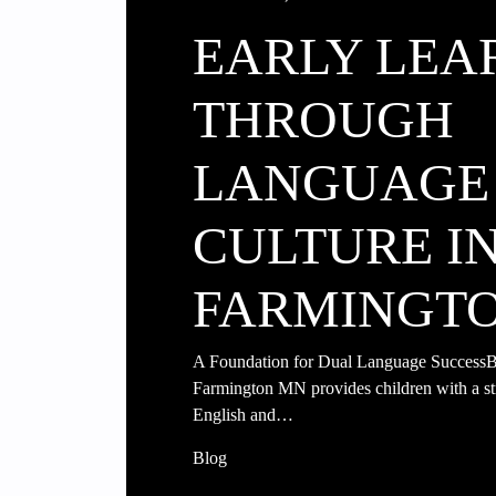
EARLY LEA
THROUGH
LANGUAGE
CULTURE I
FARMINGT
A Foundation for Dual Language SuccessBi
Farmington MN provides children with a st
English and…
Blog