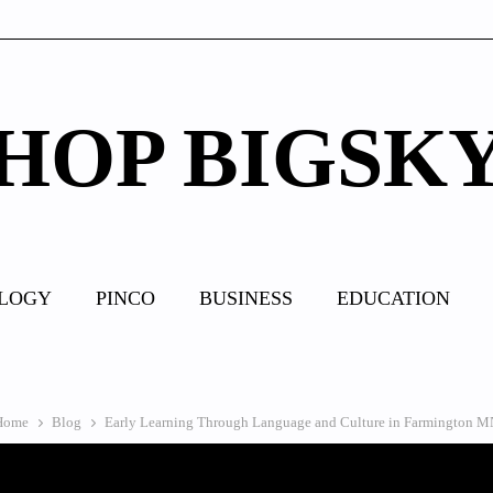
HOP BIGSK
LOGY
PINCO
BUSINESS
EDUCATION
Home
Blog
Early Learning Through Language and Culture in Farmington 