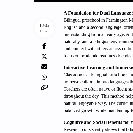
A Foundation for Dual Language 
Bilingual preschool in Farmington MN
1 Min
English and a second language, often
Read
understanding from an early age. At 
naturally, and a bilingual environment
and connect with others across cultur
focus on academic readiness blended
Interactive Learning and Immersi
Classrooms at bilingual preschools
immerse children in two languages thro
Teachers are often native or fluent 
throughout the day. This method helps
natural, enjoyable way. The curriculu
balanced growth while maintaining 
Cognitive and Social Benefits for
Research consistently shows that bil