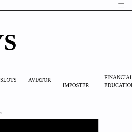
YS
OVERCOME
FINANCIA
SLOTS
AVIATOR
IMPOSTER
EDUCATIO
SYNDROME
MN