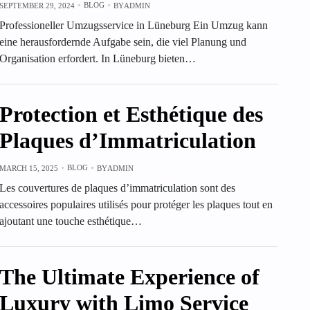
BLOG
SEPTEMBER 29, 2024
BY
ADMIN
Professioneller Umzugsservice in Lüneburg Ein Umzug kann
eine herausfordernde Aufgabe sein, die viel Planung und
Organisation erfordert. In Lüneburg bieten…
Protection et Esthétique des
Plaques d’Immatriculation
BLOG
MARCH 15, 2025
BY
ADMIN
Les couvertures de plaques d’immatriculation sont des
accessoires populaires utilisés pour protéger les plaques tout en
ajoutant une touche esthétique…
The Ultimate Experience of
Luxury with Limo Service