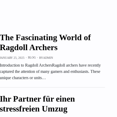
The Fascinating World of
Ragdoll Archers
BLOG
JANUARY 25, 2025
BY
ADMIN
Introduction to Ragdoll ArchersRagdoll archers have recently
captured the attention of many gamers and enthusiasts. These
unique characters or units…
Ihr Partner für einen
stressfreien Umzug