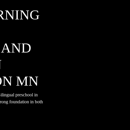
RNING
 AND
N
ON MN
lingual preschool in
rong foundation in both