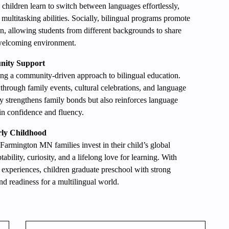
 children learn to switch between languages effortlessly,
ultitasking abilities. Socially, bilingual programs promote
on, allowing students from different backgrounds to share
a welcoming environment.
nity Support
ing a community-driven approach to bilingual education.
 through family events, cultural celebrations, and language
 strengthens family bonds but also reinforces language
in confidence and fluency.
rly Childhood
 Farmington MN families invest in their child’s global
ability, curiosity, and a lifelong love for learning. With
h experiences, children graduate preschool with strong
nd readiness for a multilingual world.