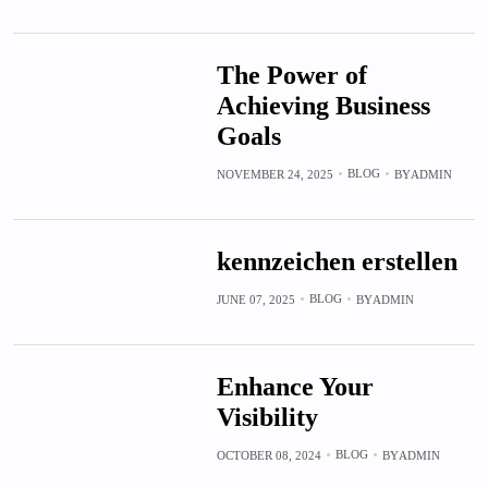
The Power of
Achieving Business
Goals
BLOG
NOVEMBER 24, 2025
BY
ADMIN
kennzeichen erstellen
BLOG
JUNE 07, 2025
BY
ADMIN
Enhance Your
Visibility
BLOG
OCTOBER 08, 2024
BY
ADMIN