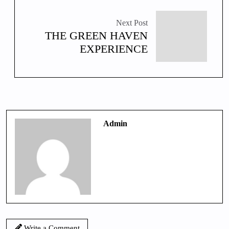
Next Post
THE GREEN HAVEN
EXPERIENCE
Admin
Write a Comment