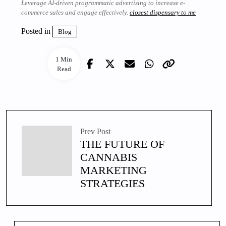
Leverage AI-driven programmatic advertising to increase e-
commerce sales and engage effectively.
closest dispensary to me
Posted in
Blog
1 Min
Read
Prev Post
THE FUTURE OF
CANNABIS
MARKETING
STRATEGIES