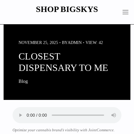
Skip
SHOP BIGSKYS
to
content
NOVEMBER 25, 2025
BY
ADMIN
VIEW: 42
CLOSEST
DISPENSARY TO ME
Blog
Optimize your cannabis brand’s visibility with JointCommerce.