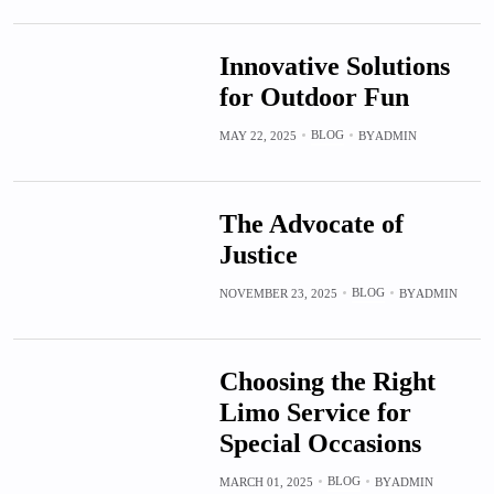
Innovative Solutions
for Outdoor Fun
BLOG
MAY 22, 2025
BY
ADMIN
The Advocate of
Justice
BLOG
NOVEMBER 23, 2025
BY
ADMIN
Choosing the Right
Limo Service for
Special Occasions
BLOG
MARCH 01, 2025
BY
ADMIN