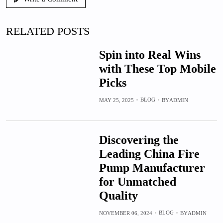
RELATED POSTS
Spin into Real Wins
with These Top Mobile
Picks
BLOG
MAY 25, 2025
BY
ADMIN
Discovering the
Leading China Fire
Pump Manufacturer
for Unmatched
Quality
BLOG
NOVEMBER 06, 2024
BY
ADMIN