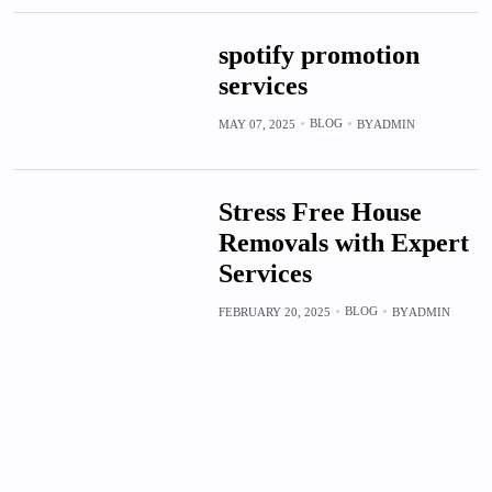
spotify promotion
services
BLOG
MAY 07, 2025
BY
ADMIN
Stress Free House
Removals with Expert
Services
BLOG
FEBRUARY 20, 2025
BY
ADMIN