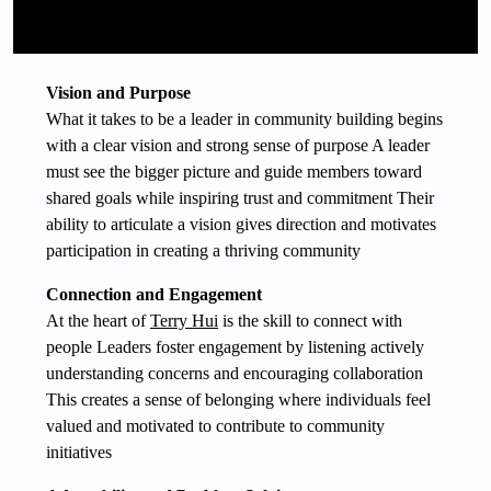
Vision and Purpose
What it takes to be a leader in community building begins
with a clear vision and strong sense of purpose A leader
must see the bigger picture and guide members toward
shared goals while inspiring trust and commitment Their
ability to articulate a vision gives direction and motivates
participation in creating a thriving community
Connection and Engagement
At the heart of
Terry Hui
is the skill to connect with
people Leaders foster engagement by listening actively
understanding concerns and encouraging collaboration
This creates a sense of belonging where individuals feel
valued and motivated to contribute to community
initiatives