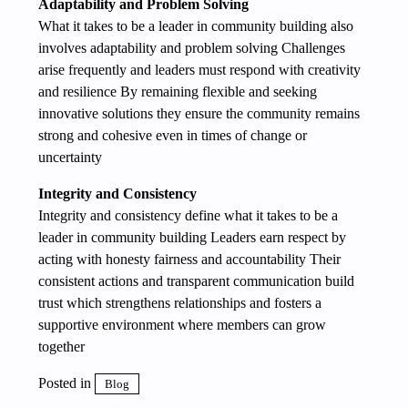
Adaptability and Problem Solving
What it takes to be a leader in community building also
involves adaptability and problem solving Challenges
arise frequently and leaders must respond with creativity
and resilience By remaining flexible and seeking
innovative solutions they ensure the community remains
strong and cohesive even in times of change or
uncertainty
Integrity and Consistency
Integrity and consistency define what it takes to be a
leader in community building Leaders earn respect by
acting with honesty fairness and accountability Their
consistent actions and transparent communication build
trust which strengthens relationships and fosters a
supportive environment where members can grow
together
Posted in
Blog