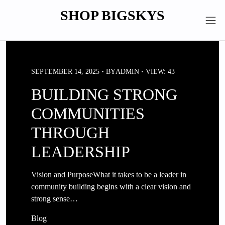
Skip
SHOP BIGSKYS
to
content
SEPTEMBER 14, 2025
BY
ADMIN
VIEW: 43
BUILDING STRONG
COMMUNITIES
THROUGH
LEADERSHIP
Vision and PurposeWhat it takes to be a leader in
community building begins with a clear vision and
strong sense…
Blog