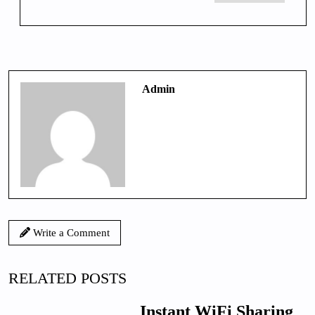
Admin
Write a Comment
RELATED POSTS
Instant WiFi Sharing