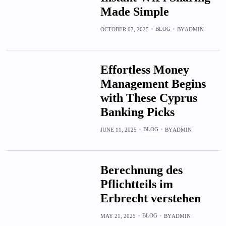
Made Simple
BLOG
OCTOBER 07, 2025
BY
ADMIN
Effortless Money
Management Begins
with These Cyprus
Banking Picks
BLOG
JUNE 11, 2025
BY
ADMIN
Berechnung des
Pflichtteils im
Erbrecht verstehen
BLOG
MAY 21, 2025
BY
ADMIN