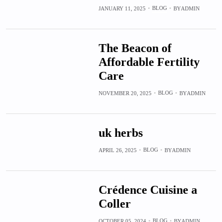
BLOG
JANUARY 11, 2025
BY
ADMIN
The Beacon of
Affordable Fertility
Care
BLOG
NOVEMBER 20, 2025
BY
ADMIN
uk herbs
BLOG
APRIL 26, 2025
BY
ADMIN
Crédence Cuisine a
Coller
BLOG
OCTOBER 05, 2024
BY
ADMIN