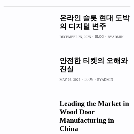
온라인 슬롯 현대 도박
의 디지털 변주
BLOG
DECEMBER 25, 2025
BY
ADMIN
안전한 티켓의 오해와
진실
BLOG
MAY 03, 2026
BY
ADMIN
Leading the Market in
Wood Door
Manufacturing in
China