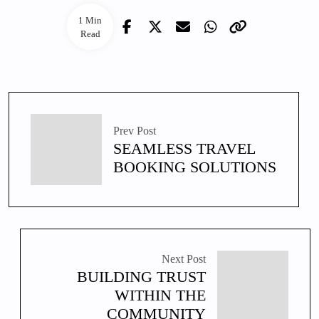
1 Min
Read
Prev Post
SEAMLESS TRAVEL
BOOKING SOLUTIONS
Next Post
BUILDING TRUST
WITHIN THE
COMMUNITY