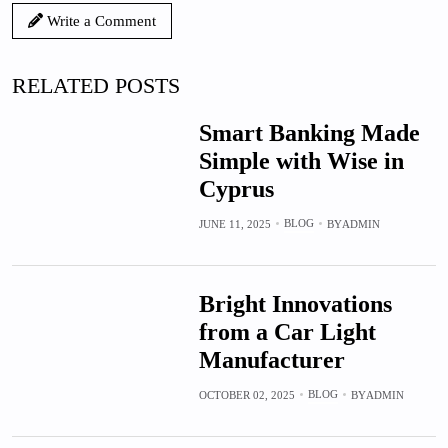
Write a Comment
RELATED POSTS
Smart Banking Made
Simple with Wise in
Cyprus
BLOG
JUNE 11, 2025
BY
ADMIN
Bright Innovations
from a Car Light
Manufacturer
BLOG
OCTOBER 02, 2025
BY
ADMIN