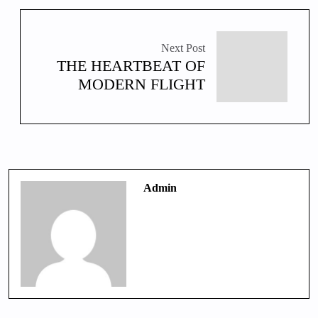
Next Post
THE HEARTBEAT OF
MODERN FLIGHT
Admin