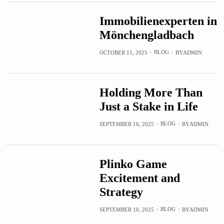
Immobilienexperten in
Mönchengladbach
BLOG
OCTOBER 15, 2025
BY
ADMIN
Holding More Than
Just a Stake in Life
BLOG
SEPTEMBER 16, 2025
BY
ADMIN
Plinko Game
Excitement and
Strategy
BLOG
SEPTEMBER 10, 2025
BY
ADMIN