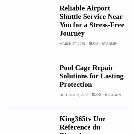
Reliable Airport
Shuttle Service Near
You for a Stress-Free
Journey
BLOG
MARCH 27, 2025
BY
ADMIN
Pool Cage Repair
Solutions for Lasting
Protection
BLOG
OCTOBER 23, 2025
BY
ADMIN
King365tv Une
Référence du