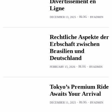
Divertissement en
Ligne
BLOG
DECEMBER 13, 2025
BY
ADMIN
Rechtliche Aspekte der
Erbschaft zwischen
Brasilien und
Deutschland
BLOG
FEBRUARY 15, 2026
BY
ADMIN
Tokyo’s Premium Ride
Awaits Your Arrival
BLOG
DECEMBER 11, 2025
BY
ADMIN