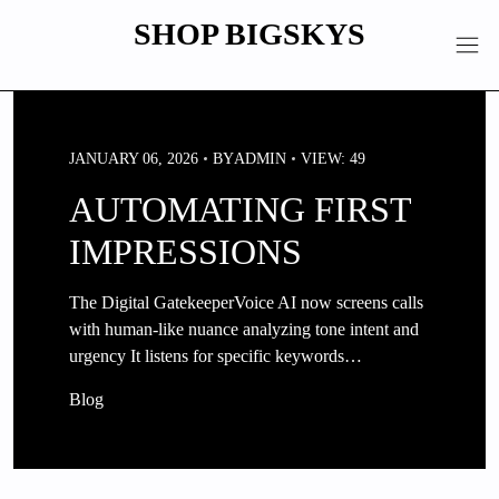
Skip
SHOP BIGSKYS
to
content
JANUARY 06, 2026
BY
ADMIN
VIEW: 49
AUTOMATING FIRST
IMPRESSIONS
The Digital GatekeeperVoice AI now screens calls
with human-like nuance analyzing tone intent and
urgency It listens for specific keywords…
Blog