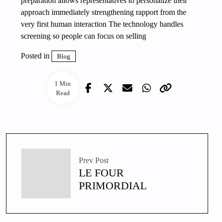
preparation allows representatives to personalize their
approach immediately strengthening rapport from the
very first human interaction The technology handles
screening so people can focus on selling
Posted in
Blog
1 Min
Read
Prev Post
LE FOUR
PRIMORDIAL