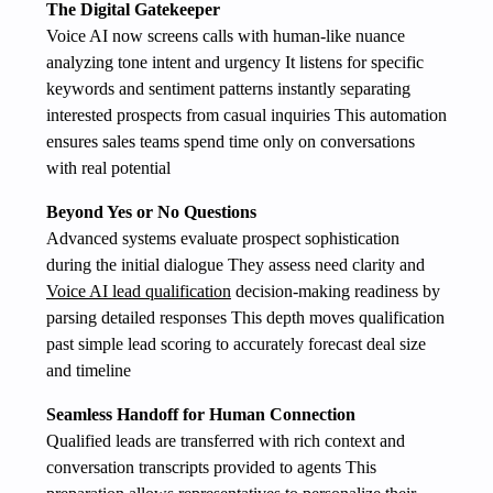
The Digital Gatekeeper
Voice AI now screens calls with human-like nuance
analyzing tone intent and urgency It listens for specific
keywords and sentiment patterns instantly separating
interested prospects from casual inquiries This automation
ensures sales teams spend time only on conversations
with real potential
Beyond Yes or No Questions
Advanced systems evaluate prospect sophistication
during the initial dialogue They assess need clarity and
Voice AI lead qualification
decision-making readiness by
parsing detailed responses This depth moves qualification
past simple lead scoring to accurately forecast deal size
and timeline
Seamless Handoff for Human Connection
Qualified leads are transferred with rich context and
conversation transcripts provided to agents This