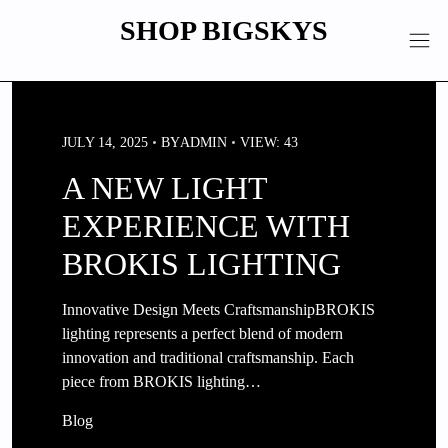
Skip
SHOP BIGSKYS
to
content
JULY 14, 2025
BY
ADMIN
VIEW: 43
A NEW LIGHT
EXPERIENCE WITH
BROKIS LIGHTING
Innovative Design Meets CraftsmanshipBROKIS
lighting represents a perfect blend of modern
innovation and traditional craftsmanship. Each
piece from BROKIS lighting…
Blog