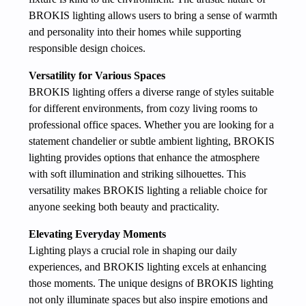
BROKIS lighting allows users to bring a sense of warmth
and personality into their homes while supporting
responsible design choices.
Versatility for Various Spaces
BROKIS lighting offers a diverse range of styles suitable
for different environments, from cozy living rooms to
professional office spaces. Whether you are looking for a
statement chandelier or subtle ambient lighting, BROKIS
lighting provides options that enhance the atmosphere
with soft illumination and striking silhouettes. This
versatility makes BROKIS lighting a reliable choice for
anyone seeking both beauty and practicality.
Elevating Everyday Moments
Lighting plays a crucial role in shaping our daily
experiences, and BROKIS lighting excels at enhancing
those moments. The unique designs of BROKIS lighting
not only illuminate spaces but also inspire emotions and