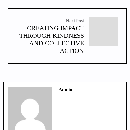
Next Post
CREATING IMPACT
THROUGH KINDNESS
AND COLLECTIVE
ACTION
Admin