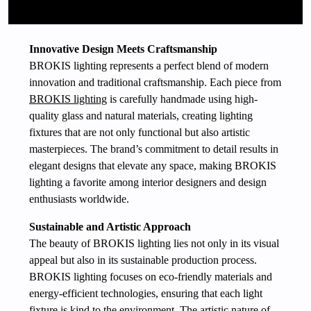
Innovative Design Meets Craftsmanship
BROKIS lighting represents a perfect blend of modern
innovation and traditional craftsmanship. Each piece from
BROKIS lighting
is carefully handmade using high-
quality glass and natural materials, creating lighting
fixtures that are not only functional but also artistic
masterpieces. The brand’s commitment to detail results in
elegant designs that elevate any space, making BROKIS
lighting a favorite among interior designers and design
enthusiasts worldwide.
Sustainable and Artistic Approach
The beauty of BROKIS lighting lies not only in its visual
appeal but also in its sustainable production process.
BROKIS lighting focuses on eco-friendly materials and
energy-efficient technologies, ensuring that each light
fixture is kind to the environment. The artistic nature of