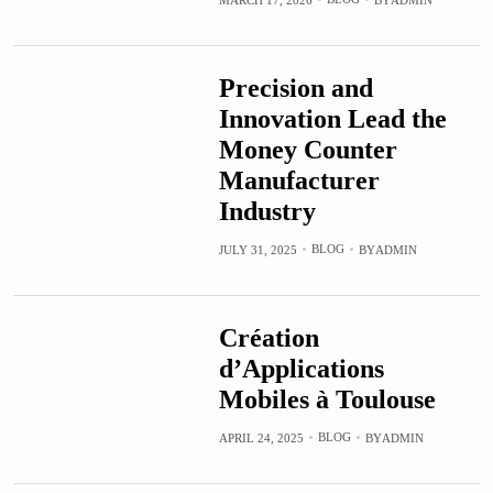
Precision and
Innovation Lead the
Money Counter
Manufacturer
Industry
BLOG
JULY 31, 2025
BY
ADMIN
Création
d’Applications
Mobiles à Toulouse
BLOG
APRIL 24, 2025
BY
ADMIN