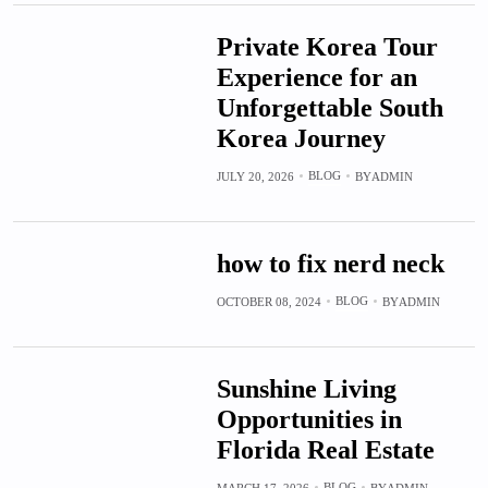
Private Korea Tour
Experience for an
Unforgettable South
Korea Journey
BLOG
JULY 20, 2026
BY
ADMIN
how to fix nerd neck
BLOG
OCTOBER 08, 2024
BY
ADMIN
Sunshine Living
Opportunities in
Florida Real Estate
BLOG
MARCH 17, 2026
BY
ADMIN