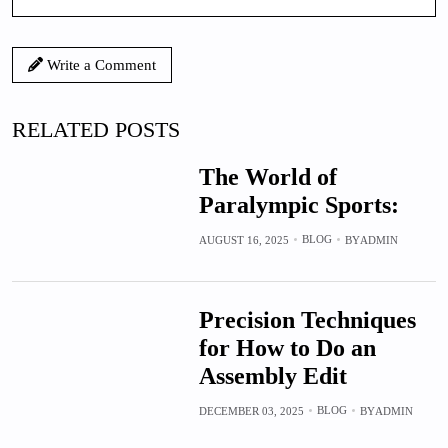
Write a Comment
RELATED POSTS
The World of
Paralympic Sports:
BLOG
AUGUST 16, 2025
BY
ADMIN
Precision Techniques
for How to Do an
Assembly Edit
BLOG
DECEMBER 03, 2025
BY
ADMIN