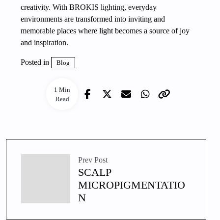
creativity. With BROKIS lighting, everyday
environments are transformed into inviting and
memorable places where light becomes a source of joy
and inspiration.
Posted in
Blog
1 Min
Read
Prev Post
SCALP
MICROPIGMENTATIO
N