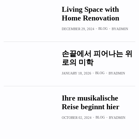
Living Space with
Home Renovation
BLOG
DECEMBER 29, 2024
BY
ADMIN
손끝에서 피어나는 위
로의 미학
BLOG
JANUARY 18, 2026
BY
ADMIN
Ihre musikalische
Reise beginnt hier
BLOG
OCTOBER 02, 2024
BY
ADMIN