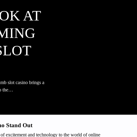
OK AT
MING
SLOT
b slot casino brings a
to the…
no Stand Out
 of excitement and technology to the world of online