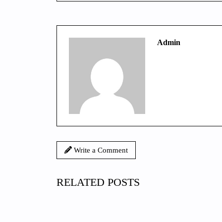
Admin
Write a Comment
RELATED POSTS