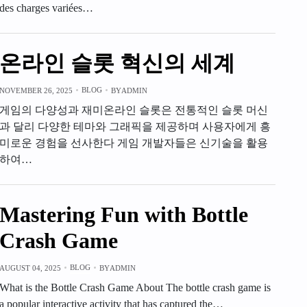
des charges variées…
온라인 슬롯 혁신의 세계
BLOG
NOVEMBER 26, 2025
BY
ADMIN
게임의 다양성과 재미온라인 슬롯은 전통적인 슬롯 머신
과 달리 다양한 테마와 그래픽을 제공하며 사용자에게 흥
미로운 경험을 선사한다 게임 개발자들은 신기술을 활용
하여…
Mastering Fun with Bottle
Crash Game
BLOG
AUGUST 04, 2025
BY
ADMIN
What is the Bottle Crash Game About The bottle crash game is
a popular interactive activity that has captured the…