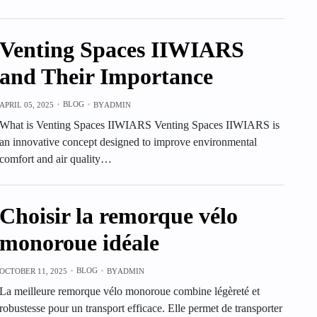
Venting Spaces IIWIARS
and Their Importance
BLOG
APRIL 05, 2025
BY
ADMIN
What is Venting Spaces IIWIARS Venting Spaces IIWIARS is
an innovative concept designed to improve environmental
comfort and air quality…
Choisir la remorque vélo
monoroue idéale
BLOG
OCTOBER 11, 2025
BY
ADMIN
La meilleure remorque vélo monoroue combine légèreté et
robustesse pour un transport efficace. Elle permet de transporter