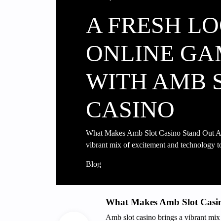
A FRESH LO
ONLINE GA
WITH AMB 
CASINO
What Makes Amb Slot Casino Stand Out Am
vibrant mix of excitement and technology 
Blog
What Makes Amb Slot Casi
Amb slot casino brings a vibrant mix