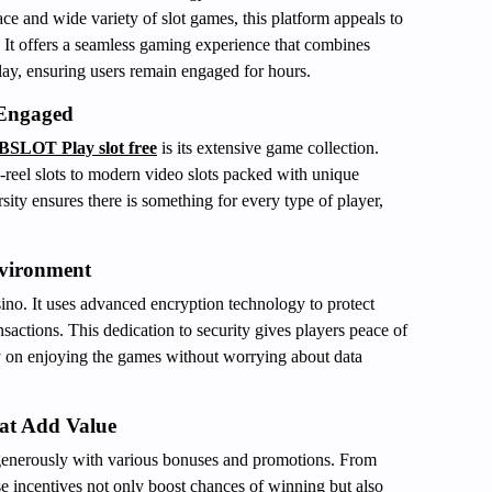
ce and wide variety of slot games, this platform appeals to
 It offers a seamless gaming experience that combines
lay, ensuring users remain engaged for hours.
 Engaged
SLOT Play slot free
is its extensive game collection.
-reel slots to modern video slots packed with unique
sity ensures there is something for every type of player,
vironment
asino. It uses advanced encryption technology to protect
nsactions. This dedication to security gives players peace of
y on enjoying the games without worrying about data
at Add Value
 generously with various bonuses and promotions. From
se incentives not only boost chances of winning but also