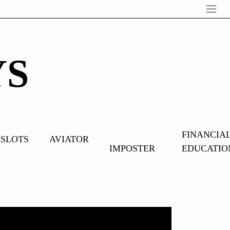
YS
OVERCOME
FINANCIA
SLOTS
AVIATOR
IMPOSTER
EDUCATIO
SYNDROME