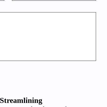
Streamlining