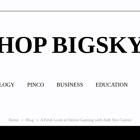
HOP BIGSK
LOGY
PINCO
BUSINESS
EDUCATION
Home
Blog
A Fresh Look at Online Gaming with Amb Slot Casino