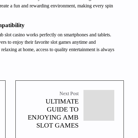
reate a fun and rewarding environment, making every spin
patibility
mb slot casino works perfectly on smartphones and tablets.
ers to enjoy their favorite slot games anytime and
elaxing at home, access to quality entertainment is always
Next Post
ULTIMATE
GUIDE TO
ENJOYING AMB
SLOT GAMES