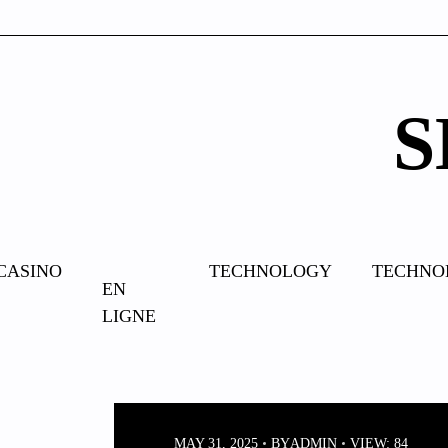
Skip
to
content
S
CASINO
CASINO
TECHNOLOGY
TECHNO
EN
LIGNE
FR
MAY 31, 2025
BY
ADMIN
VIEW: 84