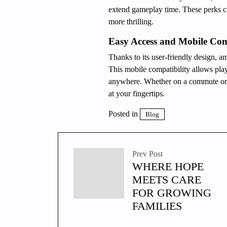
extend gameplay time. These perks c
more thrilling.
Easy Access and Mobile Com
Thanks to its user-friendly design, a
This mobile compatibility allows play
anywhere. Whether on a commute or r
at your fingertips.
Posted in
Blog
Prev Post
WHERE HOPE
MEETS CARE
FOR GROWING
FAMILIES