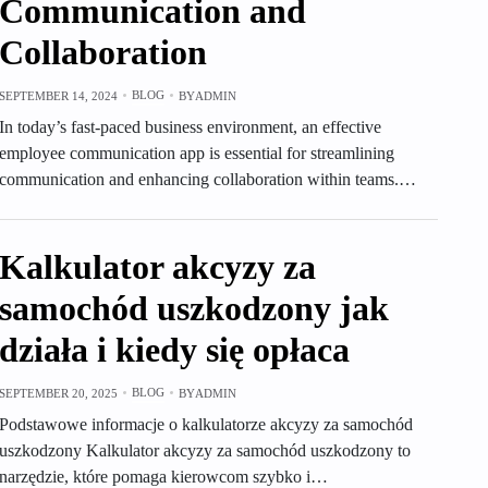
Communication and
Collaboration
BLOG
SEPTEMBER 14, 2024
BY
ADMIN
In today’s fast-paced business environment, an effective
employee communication app is essential for streamlining
communication and enhancing collaboration within teams.…
Kalkulator akcyzy za
samochód uszkodzony jak
działa i kiedy się opłaca
BLOG
SEPTEMBER 20, 2025
BY
ADMIN
Podstawowe informacje o kalkulatorze akcyzy za samochód
uszkodzony Kalkulator akcyzy za samochód uszkodzony to
narzędzie, które pomaga kierowcom szybko i…