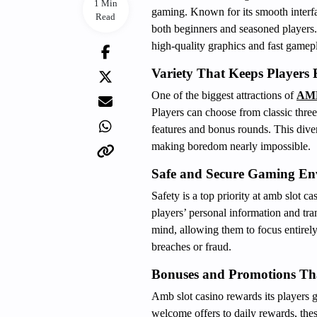
1 Min
gaming. Known for its smooth interfa
Read
both beginners and seasoned players.
high-quality graphics and fast gamep
Variety That Keeps Players
One of the biggest attractions of
AMB
Players can choose from classic three
features and bonus rounds. This diver
making boredom nearly impossible.
Safe and Secure Gaming En
Safety is a top priority at amb slot c
players’ personal information and tra
mind, allowing them to focus entirel
breaches or fraud.
Bonuses and Promotions Th
Amb slot casino rewards its players
welcome offers to daily rewards, the